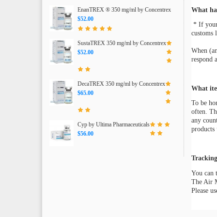
EnanTREX ® 350 mg/ml by Concentrex
What hap
$52.00
* If you
customs l
SustaTREX 350 mg/ml by Concentrex
When (and
$52.00
respond a
DecaTREX 350 mg/ml by Concentrex
What ite
$65.00
To be hon
often. Th
any count
Cyp by Ultima Pharmaceuticals
products 
$56.00
Tracking
You can t
The Air M
Please us