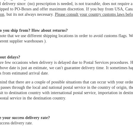
l delivery since: (no) prescription is needed, is not traceable, does not require
hipped to PO-Boxes and offer maximum discretion. If you buy from USA, Canad
ion
, but its not always necessary.
Please consult your country customs laws bef
o you ship from? How about returns?
note that we use different shipping locations in order to avoid customs flags
erent supplier warehouses ).
out delays?
re few occasions when delivery is delayed due to Postal Services procedures. Ho
bove date is just an estimate, we can't guarantee delivery time. It sometimes h
 from estimated arrival date.
ind that there are a couple of possible situations that can occur with your orde
passes through the local and national postal service in the country of origin, th
nsit to destination country with international postal service, importation in dest
postal service in the destination country.
 your success delivery rate?
cess delivery rate.