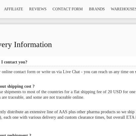
AFFILIATE
REVIEWS
CONTACT FORM
BRANDS
WAREHOUSE
very Information
I contact you?
r online
contact form
or write us via Live Chat - you can reach us any time on
ut shipping cost ?
 shipments to most of the countries for a flat shipping fee of 20 USD for one
 are traceable, and some are not traceable online.
tly distribute an extensive line of AAS plus other pharma products so we ship 
, each one with various delivery and custom clearance times, but overall ETA i
out reshipment ?