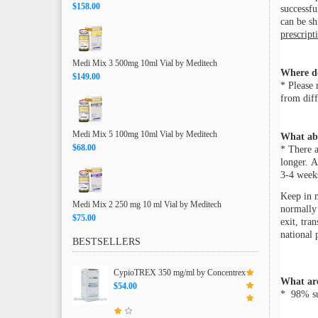
$158.00
successfu
can be s
prescript
Medi Mix 3 500mg 10ml Vial by Meditech
Where d
$149.00
* Please 
from diff
Medi Mix 5 100mg 10ml Vial by Meditech
What ab
$68.00
* There a
longer. A
3-4 weeks
Keep in m
Medi Mix 2 250 mg 10 ml Vial by Meditech
normally 
$75.00
exit, tra
national 
BESTSELLERS
CypioTREX 350 mg/ml by Concentrex
What are
$54.00
* 98% suc