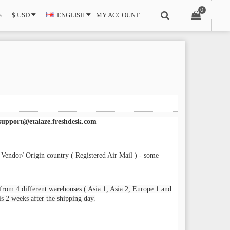
0
S
$ USD
ENGLISH
MY ACCOUNT
support@etalaze.freshdesk.com
 Vendor/ Origin country ( Registered Air Mail ) - some
from 4 different warehouses ( Asia 1, Asia 2, Europe 1 and
s 2 weeks after the shipping day.