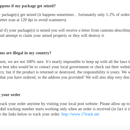
pens if my package get seized?
r package(s) get seized (it happens sometimes... fortunately only 1-2% of order
etter scan at 120 dpi to avoid scammers).
 if) your package(s) is seized you will receive a letter from customs describin
nd attempt to claim your seized property or they will destroy it.
ms are illegal in my country?
est, we are not 100% sure. It's nearly impossible to keep up with all the laws
e best idea would be to contact your local government or check out their websi
ry, but if the product is returned or destroyed, the responsibility is yours. We 
that you have ordered, to the address you provided! We will also ship very discr
 your order
rack your order anytime by visiting your local post website. Please allow up to
ail tracking number starts working only when an order is received (in fact it 
e the links below to track your order.
http://www.17track.net