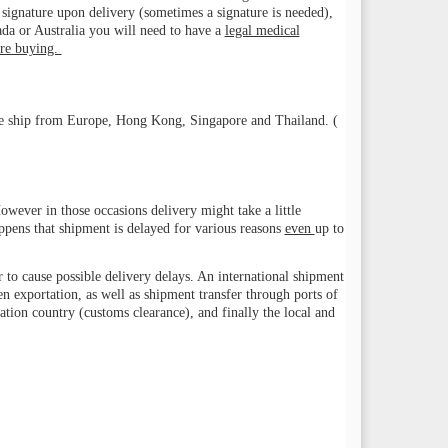
 a signature upon delivery (sometimes a signature is needed),
a or Australia you will need to have a
legal medical
ore buying.
. We ship from Europe, Hong Kong, Singapore and Thailand. (
wever in those occasions delivery might take a little
appens that shipment is delayed for various reasons
even
up to
r to cause possible delivery delays. An international shipment
en exportation, as well as shipment transfer through ports of
ination country (customs clearance), and finally the local and