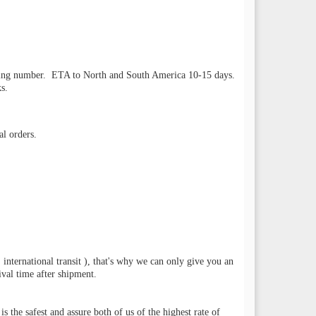
racking number. ETA to North and South America 10-15 days.
s.
l orders.
 international transit ), that's why we can only give you an
val time after shipment.
he safest and assure both of us of the highest rate of