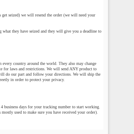
s get seized) we will resend the order (we will need your
g what they have seized and they will give you a deadline to
 in every country around the world. They also may change
te for laws and restrictions. We will send ANY product to
will do our part and follow your directions. We will ship the
eetly in order to protect your privacy.
 4 business days for your tracking number to start working.
is mostly used to make sure you have received your order).