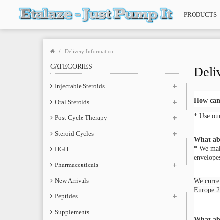
PRODUCTS
Delivery Information
CATEGORIES
Deli
Injectable Steroids
How can 
Oral Steroids
* Use ou
Post Cycle Therapy
Steroid Cycles
What abo
* We make
HGH
envelopes
Pharmaceuticals
New Arrivals
We curren
Europe 2)
Peptides
Supplements
What ab