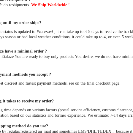
We do reshipments.
We Ship Worldwide !
 until my order ships?
he status is updated to
Processed
, it can take up to 3-5 days to receive the t
ys season or bad local weather conditions, it could take up to 4, or even 5 week
ze have a minimal order ?
 Etalaze You are ready to buy only products You desire, we do not have minima
yment methods you accept ?
t discreet and fastest payment methods, see on the final checkout page.
 it takes to receive my order?
g time depends on various factors (postal service efficiency, customs clearance,
tion based on our statistics and former experience. We estimate: 7-14 days arri
ipping method do you use?
 by regular/registered air mail and sometimes EMS/DHL/FEDEX , because it is t