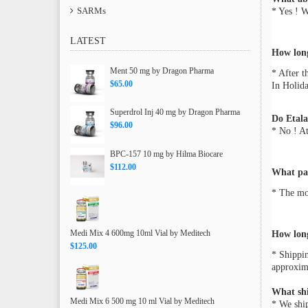
SARMs
* Yes ! 
LATEST
How long
Ment 50 mg by Dragon Pharma
* After t
$65.00
In Holida
Superdrol Inj 40 mg by Dragon Pharma
Do Etala
$96.00
* No ! At
BPC-157 10 mg by Hilma Biocare
$112.00
What pa
* The mos
Medi Mix 4 600mg 10ml Vial by Meditech
How long
$125.00
* Shippin
approxima
What sh
Medi Mix 6 500 mg 10 ml Vial by Meditech
* We ship