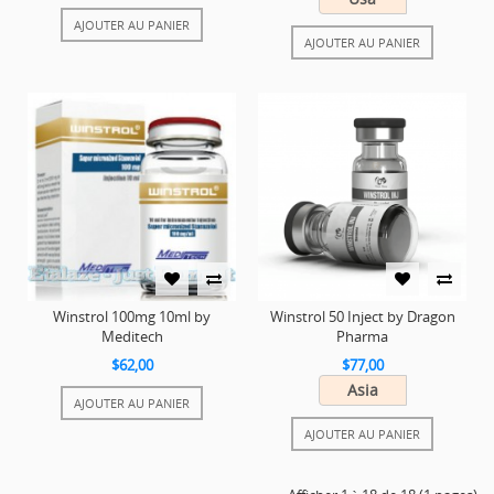
AJOUTER AU PANIER
AJOUTER AU PANIER
Winstrol 100mg 10ml by
Winstrol 50 Inject by Dragon
Meditech
Pharma
$62,00
$77,00
Asia
AJOUTER AU PANIER
AJOUTER AU PANIER