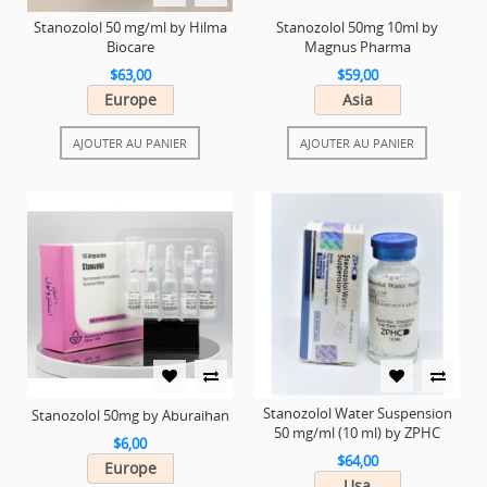
Stanozolol 50 mg/ml by Hilma
Stanozolol 50mg 10ml by
Biocare
Magnus Pharma
$63,00
$59,00
Europe
Asia
AJOUTER AU PANIER
AJOUTER AU PANIER
Stanozolol Water Suspension
Stanozolol 50mg by Aburaihan
50 mg/ml (10 ml) by ZPHC
$6,00
$64,00
Europe
Usa