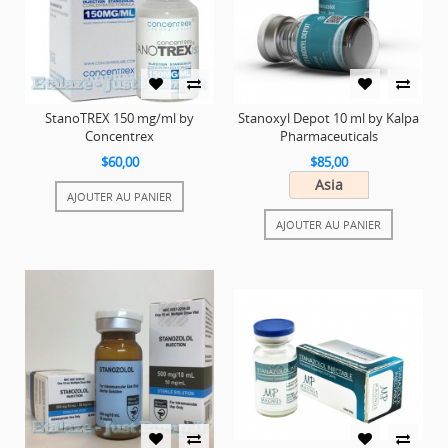
StanoTREX 150 mg/ml by
Stanoxyl Depot 10 ml by Kalpa
Concentrex
Pharmaceuticals
$60,00
$85,00
Asia
AJOUTER AU PANIER
AJOUTER AU PANIER