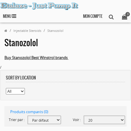
0
MENU
MON COMPTE
Injectable Steroids
Stanozolol
Stanozolol
Buy Stanozolol Best Winstrol brands
/
SORT BY LOCATION
Produits comparés (0)
Trier par :
Voir :