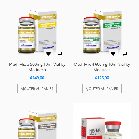
Medi Mix 3 500mg 10ml Vial by
Medi Mix 4 600mg 10ml Vial by
Meditech
Meditech
$149,00
$125,00
AJOUTER AU PANIER
AJOUTER AU PANIER