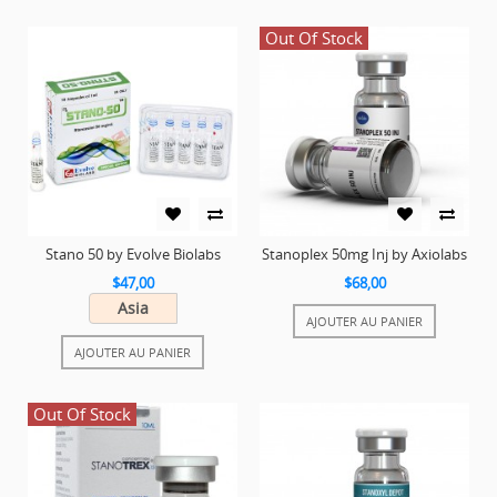
Out Of Stock
Stano 50 by Evolve Biolabs
Stanoplex 50mg Inj by Axiolabs
$47,00
$68,00
Asia
AJOUTER AU PANIER
AJOUTER AU PANIER
Out Of Stock