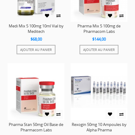
Medi Mix 5 100mg 10ml Vial by
Pharma Mix 5 100mg de
Meditech
Pharmacom Labs
$68,00
$144,00
AJOUTER AU PANIER
AJOUTER AU PANIER
Pharma Stan 50mg Oil Base de
Rexogin 50mg 10 Ampoules by
Pharmacom Labs
Alpha Pharma