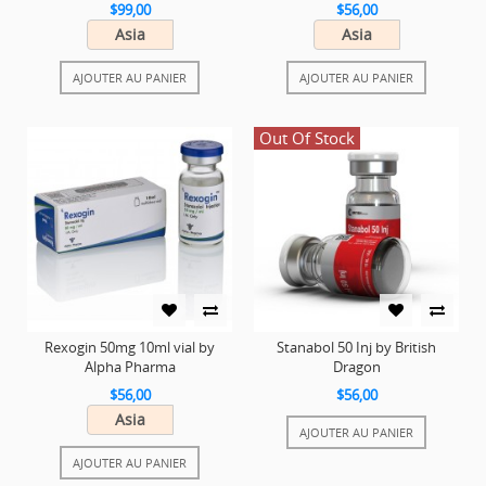
$99,00
$56,00
Asia
Asia
AJOUTER AU PANIER
AJOUTER AU PANIER
Out Of Stock
Rexogin 50mg 10ml vial by
Stanabol 50 Inj by British
Alpha Pharma
Dragon
$56,00
$56,00
Asia
AJOUTER AU PANIER
AJOUTER AU PANIER