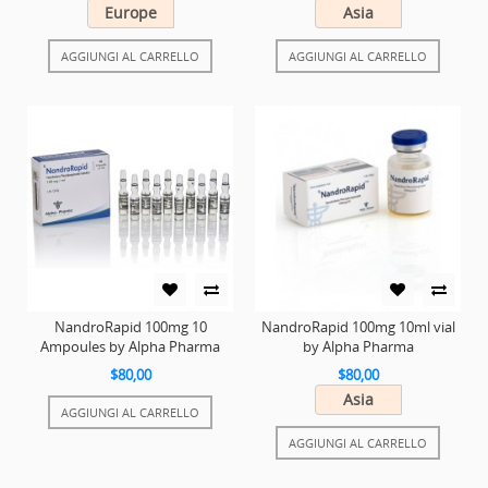
Europe
Asia
AGGIUNGI AL CARRELLO
AGGIUNGI AL CARRELLO
NandroRapid 100mg 10
NandroRapid 100mg 10ml vial
Ampoules by Alpha Pharma
by Alpha Pharma
$80,00
$80,00
Asia
AGGIUNGI AL CARRELLO
AGGIUNGI AL CARRELLO