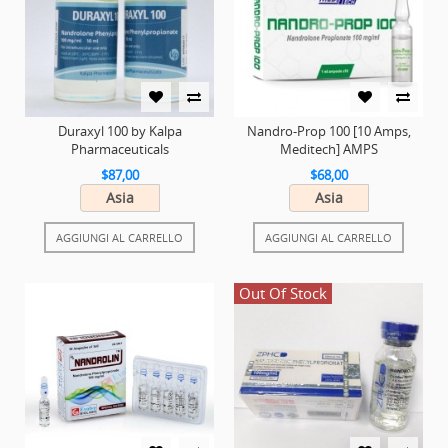
Duraxyl 100 by Kalpa
Nandro-Prop 100 [10 Amps,
Pharmaceuticals
Meditech] AMPS
$87,00
$68,00
Asia
Asia
AGGIUNGI AL CARRELLO
AGGIUNGI AL CARRELLO
Out Of Stock