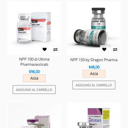
NPP 100 di Ultima
NPP 150 by Dragon Pharma
Pharmaceuticals
$48,00
$96,00
Asia
Asia
AGGIUNGI AL CARRELLO
AGGIUNGI AL CARRELLO