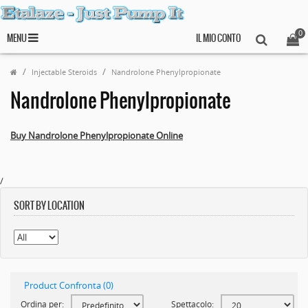
0
MENU
IL MIO CONTO
Injectable Steroids
Nandrolone Phenylpropionate
Nandrolone Phenylpropionate
Buy Nandrolone Phenylpropionate Online
/
SORT BY LOCATION
Product Confronta (0)
Ordina per:
Spettacolo: