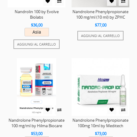
Nandrolin 100 by Evolve
Nandrolone Phenylpropionate
Biolabs
100 mg/ml (10 ml) by ZPHC
$36,00
$77,00
Asia
AGGIUNGI AL CARRELLO
AGGIUNGI AL CARRELLO
Nandrolone Phenylpropionate
Nandrolone Phenylpropionate
100 mg/ml by Hilma Biocare
100mg 10ml by Meditech
$53,00
$73,00