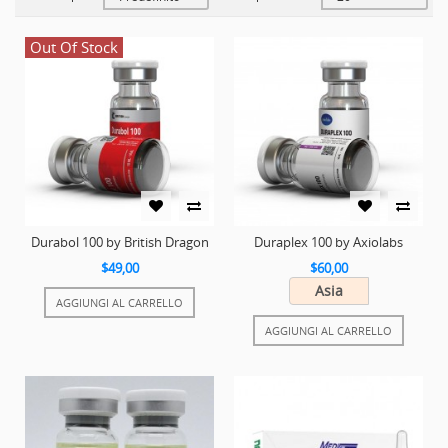
Out Of Stock
Durabol 100 by British Dragon
Duraplex 100 by Axiolabs
$49,00
$60,00
Asia
AGGIUNGI AL CARRELLO
AGGIUNGI AL CARRELLO