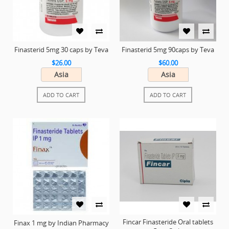
Finasterid 5mg 30 caps by Teva
Finasterid 5mg 90caps by Teva
$26.00
$60.00
Asia
Asia
ADD TO CART
ADD TO CART
Fincar Finasteride Oral tablets
Finax 1 mg by Indian Pharmacy