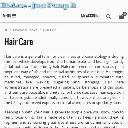
0
MENU
MY ACCOUNT
Pharmaceuticals
Hair Care
Hair Care
Hair care is a general term for cleanliness and cosmetology including
the hair which develops from the human scalp, and less significantly
facial, pubic and other body hair. Hair care schedules contrast as per a
singular's way of life and the actual attributes of one's hair. Hair might
be hued, managed, shaved, culled or generally eliminated with
medicines like waxing, sugaring and stringing. Hair care
administrations are presented in salons, barbershops and day spas,
and items are accessible monetarily for home use. Laser hair expulsion
and electrolysis are additionally accessible, however these are given (in
the US) by authorized experts in clinical workplaces or speciality spas.
Keeping up with your hair is generally simple once you know how to
really focus on it. Hair is made of protein, so keeping a sound eating
regimen and rehearsing great cleanliness are fundamental pieces of
keeping up with delicious locks. Assuming you need wonderful hair,