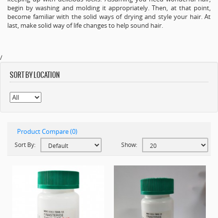
begin by washing and molding it appropriately. Then, at that point,
become familiar with the solid ways of drying and style your hair. At
last, make solid way of life changes to help sound hair.
/
SORT BY LOCATION
Product Compare (0)
Sort By:
Show: