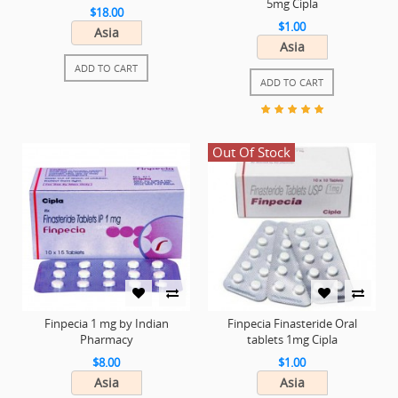
5mg Cipla
$18.00
$1.00
Asia
Asia
ADD TO CART
ADD TO CART
Out Of Stock
Finpecia 1 mg by Indian
Finpecia Finasteride Oral
Pharmacy
tablets 1mg Cipla
$8.00
$1.00
Asia
Asia