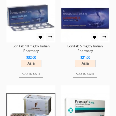
Lonitab 10 mg by Indian
Lonitab 5 mg by Indian
Pharmacy
Pharmacy
$32.00
$21.00
Asia
Asia
ADD TO CART
ADD TO CART