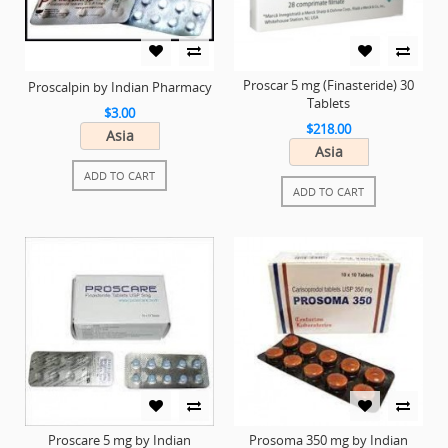
Proscar 5 mg (Finasteride) 30
Proscalpin by Indian Pharmacy
Tablets
$3.00
$218.00
Asia
Asia
ADD TO CART
ADD TO CART
Proscare 5 mg by Indian
Prosoma 350 mg by Indian