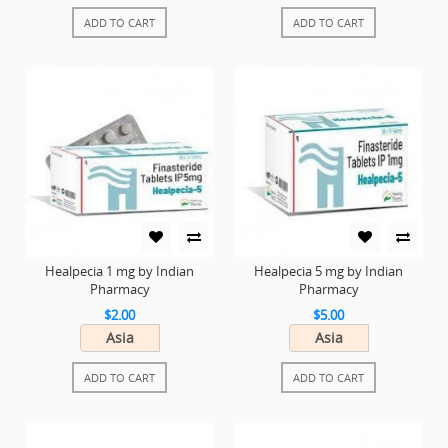
ADD TO CART
ADD TO CART
Healpecia 1 mg by Indian
Healpecia 5 mg by Indian
Pharmacy
Pharmacy
$2.00
$5.00
Asia
Asia
ADD TO CART
ADD TO CART