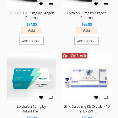
CJC-1295 DAC 5mg by Dragon
Epitalon 50mg by Dragon
Pharma
Pharma
$84.00
$95.00
Asia
Asia
ADD TO CART
ADD TO CART
Out Of Stock
Epithalon 10mg by
GHK-Cu 50 mg Kit (5 vials × 10
HubioPharm
mg) by ZPHC