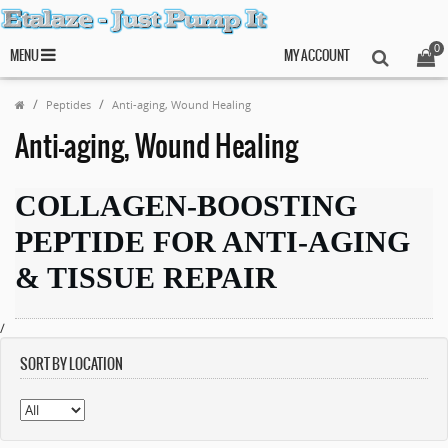
0
MENU
MY ACCOUNT
Peptides
Anti-aging, Wound Healing
Anti-aging, Wound Healing
COLLAGEN-BOOSTING
PEPTIDE FOR ANTI-AGING
& TISSUE REPAIR
/
SORT BY LOCATION