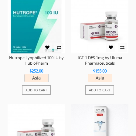
Hutrope Lyophilized 100 IU by
IGF-1 DES 1mg by Ultima
HubioPharm
Pharmaceuticals
$252.00
$155.00
Asia
Asia
ADD TO CART
ADD TO CART