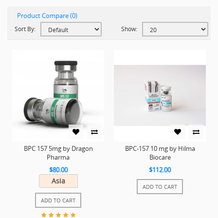
Product Compare (0)
Sort By:
Show:
BPC 157 5mg by Dragon
BPC-157 10 mg by Hilma
Pharma
Biocare
$80.00
$112.00
Asia
ADD TO CART
ADD TO CART