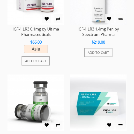
IGF-1 LR3 0.1mg by Ultima
IGF-1 LR3 1.4mg Pen by
Pharmaceuticals
Spectrum Pharma
$66.00
$219.00
Asia
ADD TO CART
ADD TO CART