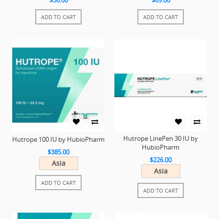
$50.00
$69.00
ADD TO CART
ADD TO CART
Hutrope LinePen 30 IU by
Hutrope 100 IU by HubioPharm
HubioPharm
$385.00
$226.00
Asia
Asia
ADD TO CART
ADD TO CART