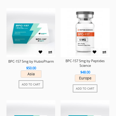
BPC-157 5mg by Peptides
BPC-157 5mg by HubioPharm
Science
$50.00
$48.00
Asia
Europe
ADD TO CART
ADD TO CART