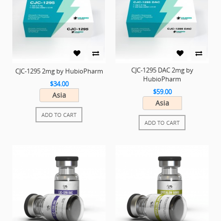
CJC-1295 DAC 2mg by
CJC-1295 2mg by HubioPharm
HubioPharm
$34.00
$59.00
Asia
Asia
ADD TO CART
ADD TO CART