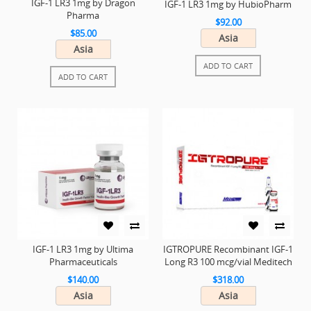
IGF-1 LR3 1mg by Dragon
IGF-1 LR3 1mg by HubioPharm
Pharma
$92.00
$85.00
Asia
Asia
ADD TO CART
ADD TO CART
IGF-1 LR3 1mg by Ultima
IGTROPURE Recombinant IGF-1
Pharmaceuticals
Long R3 100 mcg/vial Meditech
$140.00
$318.00
Asia
Asia