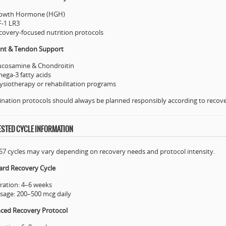
owth Hormone (HGH)
F-1 LR3
covery-focused nutrition protocols
oint & Tendon Support
ucosamine & Chondroitin
ega-3 fatty acids
ysiotherapy or rehabilitation programs
ation protocols should always be planned responsibly according to recove
STED CYCLE INFORMATION
7 cycles may vary depending on recovery needs and protocol intensity.
ard Recovery Cycle
ration: 4–6 weeks
sage: 200–500 mcg daily
ced Recovery Protocol