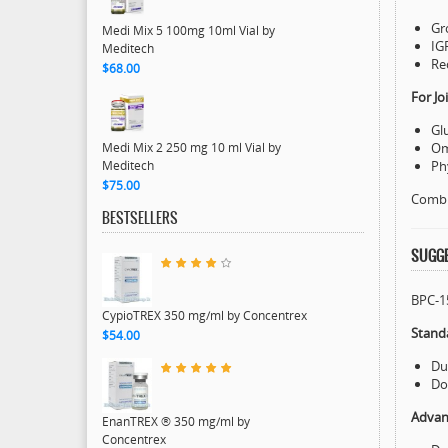
Gr
Medi Mix 5 100mg 10ml Vial by
IG
Meditech
Re
$68.00
For J
Gl
Medi Mix 2 250 mg 10 ml Vial by
Om
Meditech
Ph
$75.00
Combin
BESTSELLERS
SUGGE
BPC-15
CypioTREX 350 mg/ml by Concentrex
Stand
$54.00
Du
Do
Advan
EnanTREX ® 350 mg/ml by
Concentrex