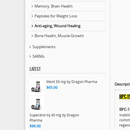
Memory, Brain Health
Peptides for Weight Loss
Anti-aging, Wound Healing
Bone Health, Muscle Growth
Supplements
SARMs
LATEST
Ment 50 mg by Dragon Pharma
Descript
$65.00
BPC-1
BPC-1
suppor
Superdrol Inj 40 mg by Dragon
common
Pharma
regene
$96.00