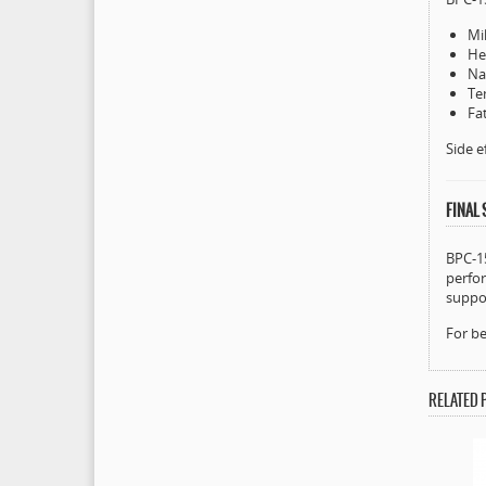
Mil
He
Na
Te
Fa
Side e
FINAL
BPC-15
perfor
suppor
For be
RELATED