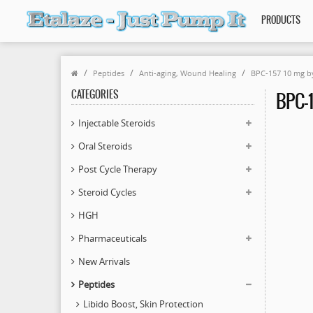
PRODUCTS
Peptides
Anti-aging, Wound Healing
BPC-157 10 mg b
CATEGORIES
BPC-1
Injectable Steroids
Oral Steroids
Post Cycle Therapy
Steroid Cycles
HGH
Pharmaceuticals
New Arrivals
Peptides
Libido Boost, Skin Protection