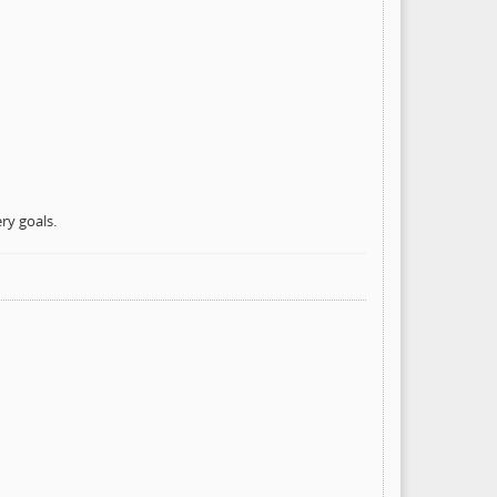
ry goals.