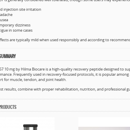
d injection site irritation
adache
usea
mporary dizziness
tigue in some cases
ffects are typically mild when used responsibly and according to recommen
 SUMMARY
7 10 mg by Hilma Biocare is a high-quality recovery peptide designed to supp
mance. Frequently used in recovery-focused protocols, it is popular among 
t for muscle, tendon, and joint health.
st results, combine with proper rehabilitation, nutrition, and professional g
 PRODUCTS