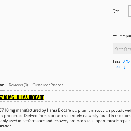
Qty
Compare
Tags:
BPC-
Healing
ion
Reviews (0)
Customer Photos
57 10 MG – HILMA BIOCARE
57 10 mg manufactured by Hilma Biocare
is a premium research peptide wide
t properties. Derived from a protective protein naturally found in the st
ly used in performance and recovery protocols to support muscle repair, te
ration.