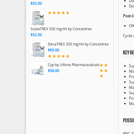
Du
$52.00
Do
Post-I
Of
SustaTREX 350 mg/ml by Concentrex
$52.00
Cycle 
DecaTREX 350 mg/ml by Concentrex
$65.00
KEY BE
Cyp by Ultima Pharmaceuticals
Su
$56.00
Ma
Pr
Su
Ma
Su
Po
Ma
POSSIB
BPC-15