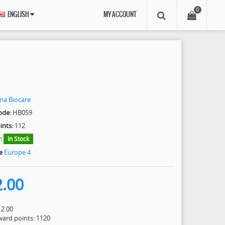
0
ENGLISH
MY ACCOUNT
ma Biocare
ode:
HB059
ints:
112
:
In Stock
e
Europe 4
2.00
12.00
eward points: 1120