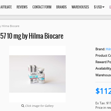
AFFILIATE
REVIEWS
CONTACT FORM
BRANDS
WAREHOUSES
$ USD
y Hilma Biocare
57 10 mg by Hilma Biocare
Brand:
Hil
Product C
Reward Po
Availability
Warehous
$11
Ex Tax: $1
Click image for Gallery
Price in r