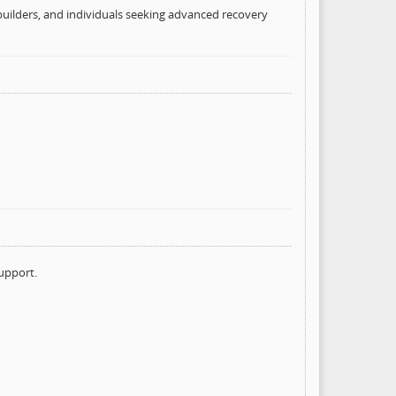
uilders, and individuals seeking advanced recovery
upport.