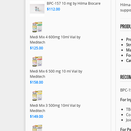
BPC-157 10 mg by Hilma Biocare
Hilma 
$112.00
suppo
PRODU
Medi Mix 4 600mg 10ml Vial by
Pr
Meditech
St
$125.00
Ma
Fo
Ca
Medi Mix 6 500 mg 10 ml Vial by
Meditech
RECOM
$158.00
BPC-1
For In
Medi Mix 3 500mg 10ml Vial by
TB
Meditech
Co
$149.00
Jo
For P