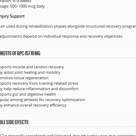
ration: 6–8 weeks
sage: 500–1000 mcg daily
njury Support
ten used during rehabilitation phases alongside structured recovery progr
adjustments depend on individual response and recovery objectives.
NEFITS OF BPC-157 10 MG
pports muscle and tendon recovery
y assist joint healing and mobility
omotes tissue regeneration
pports recovery from training-related stress
y help reduce inflammation and discomfort
pports gut and digestive health
pular among athletes for recovery optimization
y enhance overall recovery efficiency
LE SIDE EFFECTS
7 is generally considered well tolerated, though some users may experienc