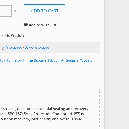
ADD TO CART
Add to Wish List
 this Product
0 reviews
/
Write a review
157 10 mg by Hilma Biocare
,
HB059
,
Anti-aging
,
Wound
ly recognized for its potential healing and recovery-
omach, BPC-157 (Body Protection Compound-157) is
ndon recovery, joint health, and overall tissue