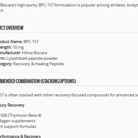
Biocare’s high-purity BPC-157 formulation is popular among athletes, bodyb
rt.
CT OVERVIEW
oduct Name:
BPC-157
rength:
10 mg
nufacturer:
Hilma Biocare
rm:
Lyophilized peptide powder
tegory:
Recovery & Healing Peptide
MENDED COMBINATION (STACKING OPTIONS)
57 is often stacked with other recovery-focused compounds for enhanced s
jury Recovery
-500 (Thymosin Beta-4)
llagen supplements
int support formulas
erformance & Recovery