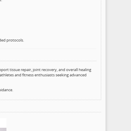
ded protocols.
ort tissue repair, joint recovery, and overall healing
athletes and fitness enthusiasts seeking advanced
uidance.