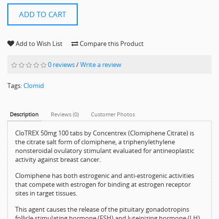
ADD TO CART
Add to Wish List
Compare this Product
0 reviews
/
Write a review
Tags:
Clomid
Description
Reviews (0)
Customer Photos
CloTREX 50mg 100 tabs by Concentrex (Clomiphene Citrate) is
the citrate salt form of clomiphene, a triphenylethylene
nonsteroidal ovulatory stimulant evaluated for antineoplastic
activity against breast cancer.
Clomiphene has both estrogenic and anti-estrogenic activities
that compete with estrogen for binding at estrogen receptor
sites in target tissues.
This agent causes the release of the pituitary gonadotropins
follicle stimulating hormone (FSH) and luteinizing hormone (LH),