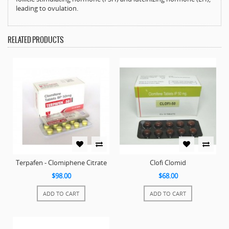
leading to ovulation.
RELATED PRODUCTS
Terpafen - Clomiphene Citrate
Clofi Clomid
$98.00
$68.00
ADD TO CART
ADD TO CART