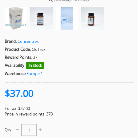
Brand:
Concentrex
Product Code:
CloTrex
Reward Points:
37
Availability:
In Stock
Warehouse
Europe 1
$37.00
Ex Tax: $37.00
Price in reward points: 370
Qty