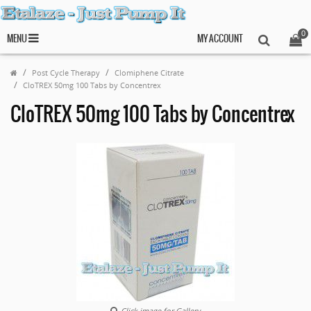
0
MENU
MY ACCOUNT
Post Cycle Therapy
Clomiphene Citrate
CloTREX 50mg 100 Tabs by Concentrex
CloTREX 50mg 100 Tabs by Concentrex
Click image for Gallery