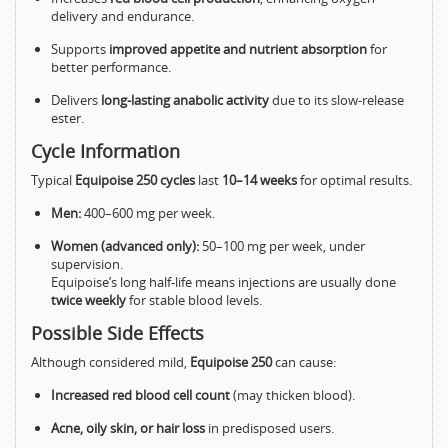
delivery and endurance.
Supports
improved appetite and nutrient absorption
for
better performance.
Delivers
long-lasting anabolic activity
due to its slow-release
ester.
Cycle Information
Typical
Equipoise 250 cycles
last
10–14 weeks
for optimal results.
Men:
400–600 mg per week.
Women (advanced only):
50–100 mg per week, under
supervision.
Equipoise’s long half-life means injections are usually done
twice weekly
for stable blood levels.
Possible Side Effects
Although considered mild,
Equipoise 250
can cause:
Increased red blood cell count
(may thicken blood).
Acne, oily skin, or hair loss
in predisposed users.