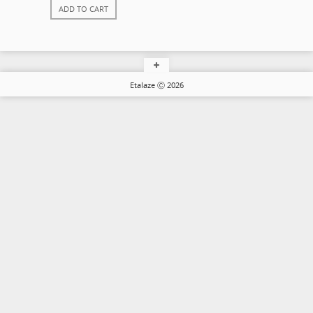
ADD TO CART
Etalaze Ⓒ 2026