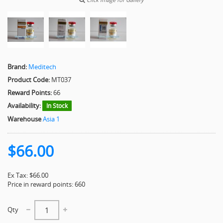
Brand:
Meditech
Product Code:
MT037
Reward Points:
66
Availability:
In Stock
Warehouse
Asia 1
$66.00
Ex Tax: $66.00
Price in reward points: 660
Qty