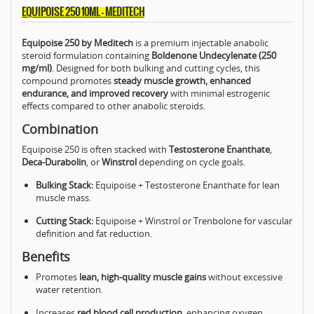
EQUIPOISE 250 10ML – MEDITECH
Equipoise 250 by Meditech
is a premium injectable anabolic
steroid formulation containing
Boldenone Undecylenate (250
mg/ml)
. Designed for both bulking and cutting cycles, this
compound promotes
steady muscle growth, enhanced
endurance, and improved recovery
with minimal estrogenic
effects compared to other anabolic steroids.
Combination
Equipoise 250 is often stacked with
Testosterone Enanthate
,
Deca-Durabolin
, or
Winstrol
depending on cycle goals.
Bulking Stack:
Equipoise + Testosterone Enanthate for lean
muscle mass.
Cutting Stack:
Equipoise + Winstrol or Trenbolone for vascular
definition and fat reduction.
Benefits
Promotes
lean, high-quality muscle gains
without excessive
water retention.
Increases
red blood cell production
, enhancing oxygen