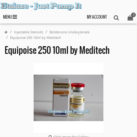
0
MENU
MY ACCOUNT
Injectable Steroids
Boldenone Undecylenate
Equipoise 250 10ml by Meditech
Equipoise 250 10ml by Meditech
Click image for Gallery