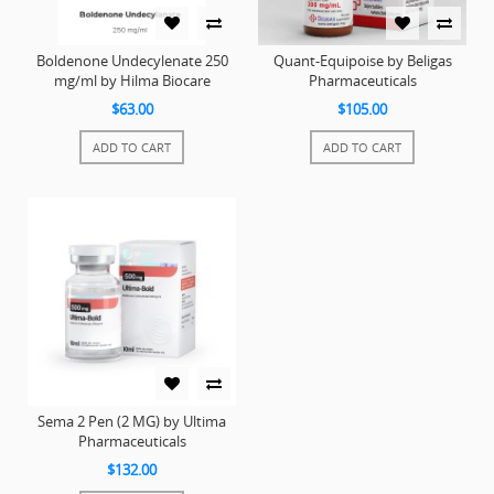
Boldenone Undecylenate 250
Quant-Equipoise by Beligas
mg/ml by Hilma Biocare
Pharmaceuticals
$63.00
$105.00
ADD TO CART
ADD TO CART
Sema 2 Pen (2 MG) by Ultima
Pharmaceuticals
$132.00