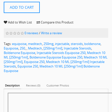
ADD TO CART
Add to Wish List
Compare this Product
0 reviews
/
Write a review
Tags:
equipoise
,
meditech
,
250mg
,
injectable
,
steroids
,
boldenone
,
Equipoise
,
250
,
,
Meditech
,
[250mg/1ml]
,
Injectable Steroids
,
Boldenone Equipoise
,
Injectable Steroids Equipoise 250
,
Meditech 10
ML [250mg/1ml]
,
Boldenone Equipoise Equipoise 250
,
Meditech 10 ML
[250mg/1ml]
,
Equipoise 250
,
Meditech 10 ML [250mg/1ml] Injectable
Steroids
,
Equipoise 250
,
Meditech 10 ML [250mg/1ml] Boldenone
Equipoise
Description
Reviews (0)
Customer Photos