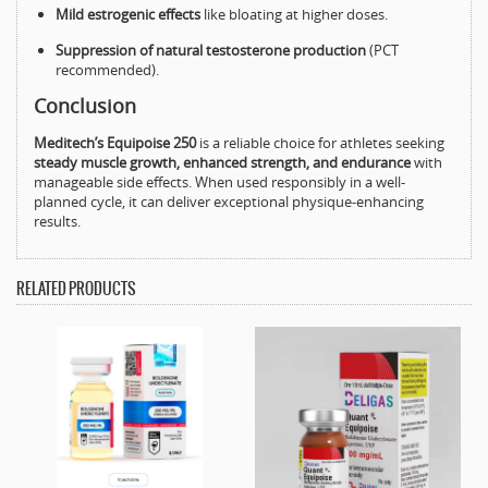
Mild estrogenic effects
like bloating at higher doses.
Suppression of natural testosterone production
(PCT
recommended).
Conclusion
Meditech’s Equipoise 250
is a reliable choice for athletes seeking
steady muscle growth, enhanced strength, and endurance
with
manageable side effects. When used responsibly in a well-
planned cycle, it can deliver exceptional physique-enhancing
results.
RELATED PRODUCTS