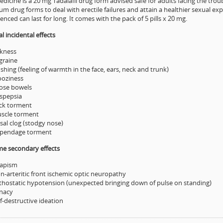
dicine is a 20 mg Tadalafil drug form advised safe for adults facing the troub
m drug forms to deal with erectile failures and attain a healthier sexual 
enced can last for long. It comes with the pack of 5 pills x 20 mg.
 incidental effects
ckness
graine
shing (feeling of warmth in the face, ears, neck and trunk)
oziness
ose bowels
spepsia
ck torment
scle torment
sal clog (stodgy nose)
pendage torment
me secondary effects
iapism
n-arteritic front ischemic optic neuropathy
thostatic hypotension (unexpected bringing down of pulse on standing)
nacy
f-destructive ideation