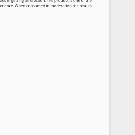
les in getting an erection. The product is one of the
experience. When consumed in moderation the results