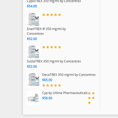
CypioTREX 350 mg/ml by Concentrex
$54.00
EnanTREX ® 350 mg/ml by
Concentrex
$52.00
SustaTREX 350 mg/ml by Concentrex
$52.00
DecaTREX 350 mg/ml by Concentrex
$65.00
Cyp by Ultima Pharmaceuticals
$56.00