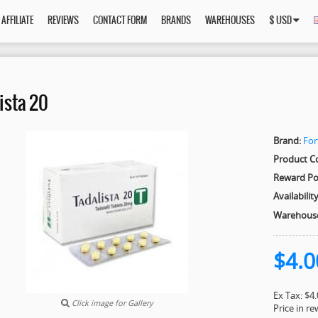
AFFILIATE
REVIEWS
CONTACT FORM
BRANDS
WAREHOUSES
$ USD
ista 20
Brand:
For
Product C
Reward Po
Availability
Warehous
$4.0
Ex Tax: $4
Click image for Gallery
Price in r