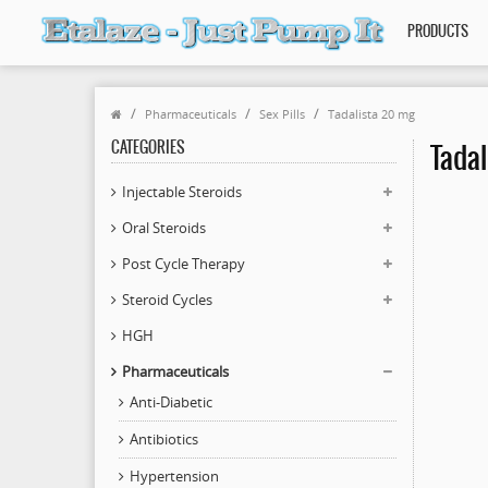
PRODUCTS
Pharmaceuticals
Sex Pills
Tadalista 20 mg
CATEGORIES
Tadal
Injectable Steroids
Oral Steroids
Post Cycle Therapy
Steroid Cycles
HGH
Pharmaceuticals
Anti-Diabetic
Antibiotics
Hypertension