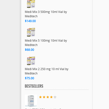
Medi Mix 3 500mg 10ml Vial by
Meditech
$149.00
Medi Mix 5 100mg 10ml Vial by
Meditech
$68.00
Medi Mix 2 250 mg 10 ml Vial by
Meditech
$75.00
BESTSELLERS