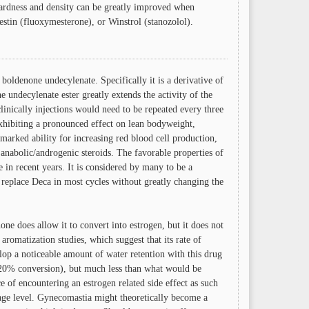
 hardness and density can be greatly improved when
tin (fluoxymesterone), or Winstrol (stanozolol).
boldenone undecylenate. Specifically it is a derivative of
 undecylenate ester greatly extends the activity of the
linically injections would need to be repeated every three
xhibiting a pronounced effect on lean bodyweight,
marked ability for increasing red blood cell production,
l anabolic/androgenic steroids. The favorable properties of
e in recent years. It is considered by many to be a
 replace Deca in most cycles without greatly changing the
ne does allow it to convert into estrogen, but it does not
aromatization studies, which suggest that its rate of
lop a noticeable amount of water retention with this drug
 20% conversion), but much less than what would be
e of encountering an estrogen related side effect as such
age level. Gynecomastia might theoretically become a