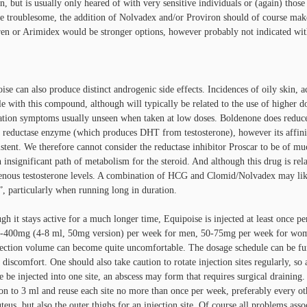
n, but is usually only heared of with very sensitive individuals or (again) thos
 troublesome, the addition of Nolvadex and/or Proviron should of course make
en or Arimidex would be stronger options, however probably not indicated wit
ise can also produce distinct androgenic side effects. Incidences of oily skin, ac
le with this compound, although will typically be related to the use of higher d
zation symptoms usually unseen when taken at low doses. Boldenone does reduc
 reductase enzyme (which produces DHT from testosterone), however its affinity
stent. We therefore cannot consider the reductase inhibitor Proscar to be of mu
n insignificant path of metabolism for the steroid. And although this drug is rela
nous testosterone levels. A combination of HCG and Clomid/Nolvadex may likew
”, particularly when running long in duration.
gh it stays active for a much longer time, Equipoise is injected at least once p
-400mg (4-8 ml, 50mg version) per week for men, 50-75mg per week for women
jection volume can become quite uncomfortable. The dosage schedule can be furt
 discomfort. One should also take caution to rotate injection sites regularly, so a
 be injected into one site, an abscess may form that requires surgical draining.
ion to 3 ml and reuse each site no more than once per week, preferably every o
uteus, but also the outer thighs for an injection site. Of course all problems 