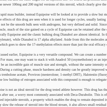
he newer 100mg and 200 mg/ml versions of this steroid, which clearly give th
rapid mass builder, instead Equipoise will be looked at to provide a slow but s
ve effects of this drug are seen when it is used for longer cycles, usually last
 not be the smooth bulk seen with androgens, but very defined and solid. Since w
scle, much of the size gained on a cycle of Equipoise can be retained after the d
urally Equipoise and the classic bulking drug Dianabol are almost identical. In
ylenate), while Dianabol is 17 alpha alkylated. Aside from this the molecules ar
which goes to show the 17-methylation effects more than just the oral efficacy o
cussed earlier, Equipoise is a very versatile compound. We can create a number
. For mass, one may want to stack it with Anadrol 50 (oxymetholone) or an injec
 be an incredible gain of muscle size and strength, without the same intensity of
 During a cutting phase, muscle hardness and density can be greatly improved
s trenbolone acetate, Proviron (mesterolone; 1-methyl DHT), Halotestin (fluox
he low buildup of estrogen associated with this compound is enough to relegate i
ise is not an ideal steroid for the drug tested athlete however. This drug has th
 after use, a worry most commonly associated with Deca-Durabolin. This is of c
fied injectable steroids, a property which enables the drug to remain deposited in
ly slow the release of steroid into the blood stream, it also allows small residual