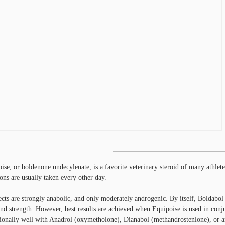
ise, or boldenone undecylenate, is a favorite veterinary steroid of many athl
ions are usually taken every other day.
fects are strongly anabolic, and only moderately androgenic. By itself, Boldabol
nd strength. However, best results are achieved when Equipoise is used in conju
ionally well with Anadrol (oxymetholone), Dianabol (methandrostenlone), or an 