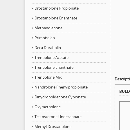
Drostanolone Propionate
Drostanolone Enanthate
Methandienone
Primobolan
Deca Durabolin
Trenbolone Acetate
Trenbolone Enanthate
Trenbolone Mix
Descript
Nandrolone Phenylpropionate
BOLD
Dihydroboldenone Cypionate
Oxymetholone
Testosterone Undecanoate
Methyl Drostanolone