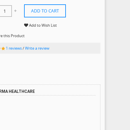
ADD TO CART
Add to Wish List
 this Product
1 reviews
/
Write a review
ARMA HEALTHCARE