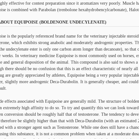
ighly effective for contest preparation since it aromatizes very poorly. Muscle
ise is combined with Parabolan (trenbolone hexahydrobencylcarbonate), Halotes
ABOUT EQUIPOISE (BOLDENONE UNDECYLENATE)
ise is the popularly referenced brand name for the veterinary injectable steroid 
terone, which exhibits strong anabolic and moderately androgenic properties. The
the undecylenate ester is only one carbon atom longer than decanoate), so that c
r weeks. In veterinary medicine Equipoise is most commonly used on horses, e
te and general disposition of the animal. This compound is also said to shows a 
gh there should be no confusion that this is an effect characteristic of nearly al
rug are greatly appreciated by athletes, Equipoise being a very popular injectabl
er, slightly more androgenic Deca-Durabolin. It is generally cheaper, and could
sult.
de effects associated with Equipoise are generally mild. The structure of boldeno
n extremely high affinity to do so. To try and quantify this we can look toward 
en conversion should be roughly half that of testosterone. The tendency to deve
therefore be slightly higher than that with Deca-Durabolin (with an estimated
ed with a stronger agent such as Testosterone. While one does still have a chanc
sing this substance, it is not a common problem when taken at a moderate dos