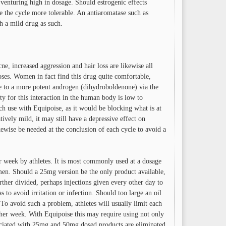
e venturing high in dosage. Should estrogenic effects
 the cycle more tolerable. An antiaromatase such as
h a mild drug as such.
ne, increased aggression and hair loss are likewise all
oses. Women in fact find this drug quite comfortable,
e to a more potent androgen (dihydroboldenone) via the
 for this interaction in the human body is low to
ch use with Equipoise, as it would be blocking what is at
tively mild, it may still have a depressive effect on
ise be needed at the conclusion of each cycle to avoid a
er week by athletes. It is most commonly used at a dosage
. Should a 25mg version be the only product available,
her divided, perhaps injections given every other day to
s to avoid irritation or infection. Should too large an oil
 To avoid such a problem, athletes will usually limit each
ther week. With Equipoise this may require using not only
associated with 25mg and 50mg dosed products are eliminated