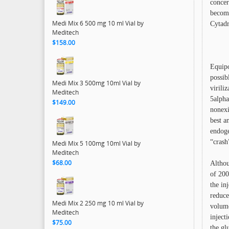
concer
become
Medi Mix 6 500 mg 10 ml Vial by
Cytadr
Meditech
$158.00
Equipo
possib
Medi Mix 3 500mg 10ml Vial by
virili
Meditech
5alpha
$149.00
nonexi
best a
endoge
“crash
Medi Mix 5 100mg 10ml Vial by
Meditech
$68.00
Althou
of 200
the in
reduce
Medi Mix 2 250 mg 10 ml Vial by
volume
Meditech
inject
$75.00
the gl