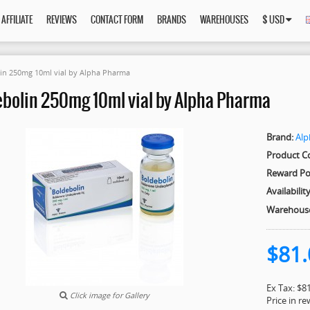
AFFILIATE
REVIEWS
CONTACT FORM
BRANDS
WAREHOUSES
$ USD
in 250mg 10ml vial by Alpha Pharma
bolin 250mg 10ml vial by Alpha Pharma
Brand:
Al
Product C
Reward Po
Availability
Warehous
$81.
Ex Tax: $8
Click image for Gallery
Price in r