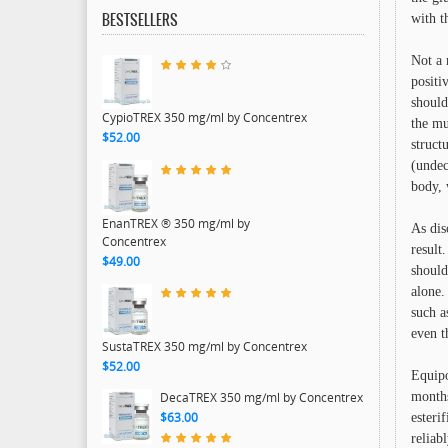
with t
BESTSELLERS
Not a 
positi
should
CypioTREX 350 mg/ml by Concentrex
the mu
$52.00
struct
(undec
body, 
EnanTREX ® 350 mg/ml by
As dis
Concentrex
result
$49.00
should
alone.
such a
even t
SustaTREX 350 mg/ml by Concentrex
$52.00
Equipo
months
DecaTREX 350 mg/ml by Concentrex
$63.00
esteri
reliab