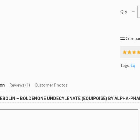
Qty
Compare
Tags:
Eq
ion
Reviews (1)
Customer Photos
EBOLIN – BOLDENONE UNDECYLENATE (EQUIPOISE) BY ALPHA-PH