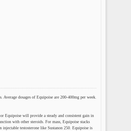
etes. Average dosages of Equipoise are 200-400mg per week.
 or Equipoise will provide a steady and consistent gain in
nction with other steroids. For mass, Equipoise stacks
injectable testosterone like Sustanon 250. Equipoise is