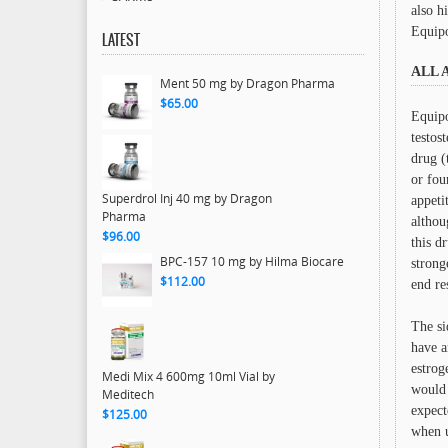
also h
Equipo
LATEST
ALL 
Ment 50 mg by Dragon Pharma
$65.00
Equipo
testos
drug (
or fou
Superdrol Inj 40 mg by Dragon
appeti
Pharma
althou
$96.00
this d
BPC-157 10 mg by Hilma Biocare
strong
$112.00
end re
The si
have a
estrog
Medi Mix 4 600mg 10ml Vial by
would 
Meditech
expect
$125.00
when u