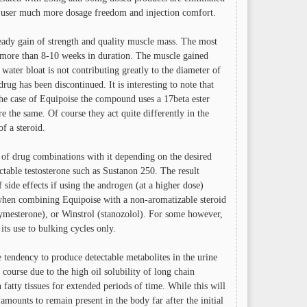
e user much more dosage freedom and injection comfort.
teady gain of strength and quality muscle mass. The most
ing more than 8-10 weeks in duration. The muscle gained
ater bloat is not contributing greatly to the diameter of
rug has been discontinued. It is interesting to note that
 the case of Equipoise the compound uses a 17beta ester
e the same. Of course they act quite differently in the
f a steroid.
 of drug combinations with it depending on the desired
table testosterone such as Sustanon 250. The result
 side effects if using the androgen (at a higher dose)
 when combining Equipoise with a non-aromatizable steroid
ymesterone), or Winstrol (stanozolol). For some however,
ts use to bulking cycles only.
e tendency to produce detectable metabolites in the urine
ourse due to the high oil solubility of long chain
 fatty tissues for extended periods of time. While this will
 amounts to remain present in the body far after the initial