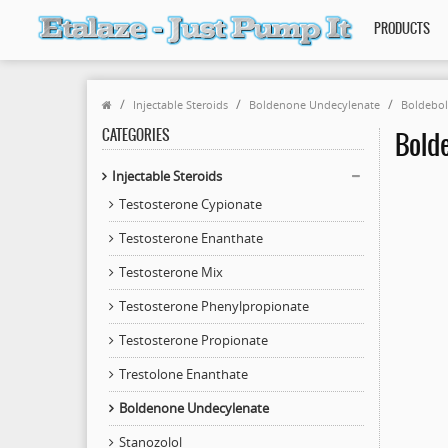
PRODUCTS
Injectable Steroids
Boldenone Undecylenate
Boldebol
CATEGORIES
Bolde
Injectable Steroids
Testosterone Cypionate
Testosterone Enanthate
Testosterone Mix
Testosterone Phenylpropionate
Testosterone Propionate
Trestolone Enanthate
Boldenone Undecylenate
Stanozolol