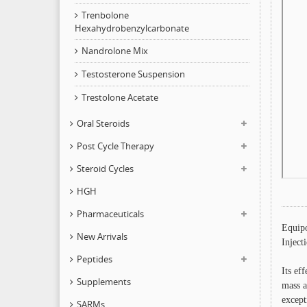
Trenbolone
Hexahydrobenzylcarbonate
Nandrolone Mix
Testosterone Suspension
Trestolone Acetate
Oral Steroids
Post Cycle Therapy
Steroid Cycles
HGH
Pharmaceuticals
Equipo
New Arrivals
Inject
Peptides
Its ef
Supplements
mass a
except
SARMs