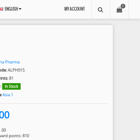
0
ENGLISH
MY ACCOUNT
pha Pharma
ode:
ALPH015
ints:
81
:
In Stock
e
Asia 1
00
1.00
eward points: 810