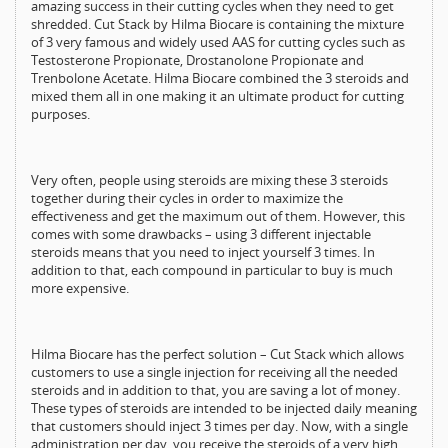
amazing success in their cutting cycles when they need to get
shredded. Cut Stack by Hilma Biocare is containing the mixture
of 3 very famous and widely used AAS for cutting cycles such as
Testosterone Propionate, Drostanolone Propionate and
Trenbolone Acetate. Hilma Biocare combined the 3 steroids and
mixed them all in one making it an ultimate product for cutting
purposes.
Very often, people using steroids are mixing these 3 steroids
together during their cycles in order to maximize the
effectiveness and get the maximum out of them. However, this
comes with some drawbacks – using 3 different injectable
steroids means that you need to inject yourself 3 times. In
addition to that, each compound in particular to buy is much
more expensive.
Hilma Biocare has the perfect solution – Cut Stack which allows
customers to use a single injection for receiving all the needed
steroids and in addition to that, you are saving a lot of money.
These types of steroids are intended to be injected daily meaning
that customers should inject 3 times per day. Now, with a single
administration per day, you receive the steroids of a very high