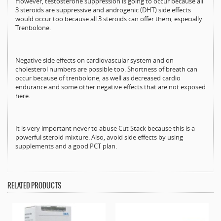
However, testosterone suppression is going to occur because all
3 steroids are suppressive and androgenic (DHT) side effects
would occur too because all 3 steroids can offer them, especially
Trenbolone.
Negative side effects on cardiovascular system and on
cholesterol numbers are possible too. Shortness of breath can
occur because of trenbolone, as well as decreased cardio
endurance and some other negative effects that are not exposed
here.
It is very important never to abuse Cut Stack because this is a
powerful steroid mixture. Also, avoid side effects by using
supplements and a good PCT plan.
RELATED PRODUCTS