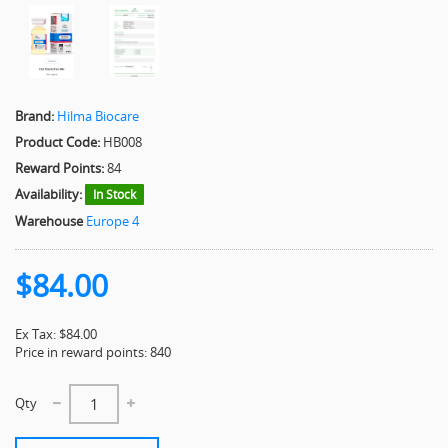
Brand:
Hilma Biocare
Product Code:
HB008
Reward Points:
84
Availability:
In Stock
Warehouse
Europe 4
$84.00
Ex Tax: $84.00
Price in reward points: 840
Qty