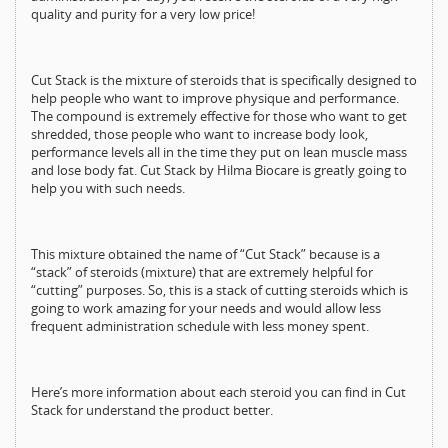
quality and purity for a very low price!
Cut Stack is the mixture of steroids that is specifically designed to
help people who want to improve physique and performance.
The compound is extremely effective for those who want to get
shredded, those people who want to increase body look,
performance levels all in the time they put on lean muscle mass
and lose body fat. Cut Stack by Hilma Biocare is greatly going to
help you with such needs.
This mixture obtained the name of “Cut Stack” because is a
“stack” of steroids (mixture) that are extremely helpful for
“cutting” purposes. So, this is a stack of cutting steroids which is
going to work amazing for your needs and would allow less
frequent administration schedule with less money spent.
Here’s more information about each steroid you can find in Cut
Stack for understand the product better.