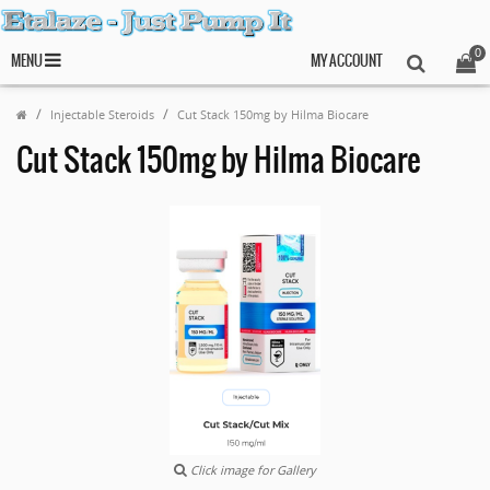
0
MENU
MY ACCOUNT
Injectable Steroids
Cut Stack 150mg by Hilma Biocare
Cut Stack 150mg by Hilma Biocare
Click image for Gallery