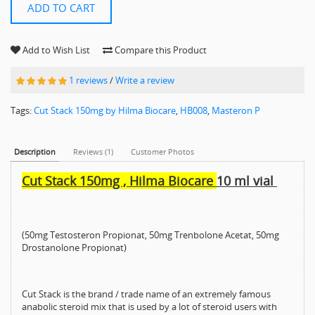
ADD TO CART
Add to Wish List
Compare this Product
1 reviews
/
Write a review
Tags:
Cut Stack 150mg by Hilma Biocare
,
HB008
,
Masteron P
Description
Reviews (1)
Customer Photos
Cut Stack 150mg , Hilma Biocare
10 ml vial
(50mg Testosteron Propionat, 50mg Trenbolone Acetat, 50mg
Drostanolone Propionat)
Cut Stack is the brand / trade name of an extremely famous
anabolic steroid mix that is used by a lot of steroid users with