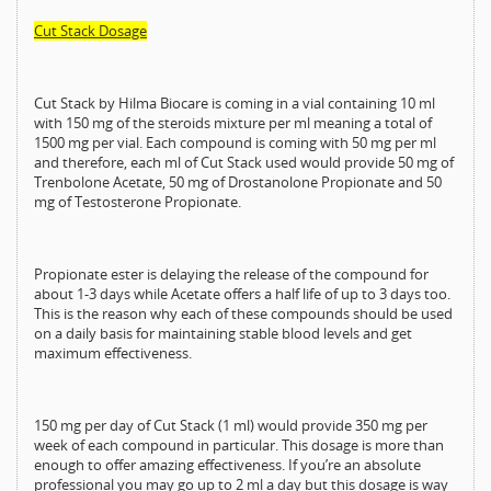
Cut Stack Dosage
Cut Stack by Hilma Biocare is coming in a vial containing 10 ml
with 150 mg of the steroids mixture per ml meaning a total of
1500 mg per vial. Each compound is coming with 50 mg per ml
and therefore, each ml of Cut Stack used would provide 50 mg of
Trenbolone Acetate, 50 mg of Drostanolone Propionate and 50
mg of Testosterone Propionate.
Propionate ester is delaying the release of the compound for
about 1-3 days while Acetate offers a half life of up to 3 days too.
This is the reason why each of these compounds should be used
on a daily basis for maintaining stable blood levels and get
maximum effectiveness.
150 mg per day of Cut Stack (1 ml) would provide 350 mg per
week of each compound in particular. This dosage is more than
enough to offer amazing effectiveness. If you’re an absolute
professional you may go up to 2 ml a day but this dosage is way