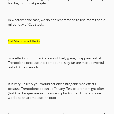
too high for most people.
In whatever the case, we do not recommend to use more than 2
ml per day of Cut Stack.
Cut Stack Side Effects
Side effects of Cut Stack are most likely going to appear out of
Trenbolone because this compound is by far the most powerful
out of 3 the steroids.
It is very unlikely you would get any estrogenic side effects
because Trenbolone doesn’t offer any, Testosterone might offer
(but the dosages are kept low) and plus to that, Drostanolone
works as an aromatase inhibitor.