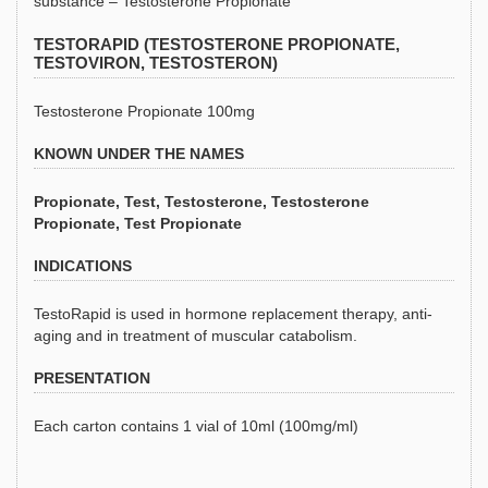
substance – Testosterone Propionate
TESTORAPID (TESTOSTERONE PROPIONATE,
TESTOVIRON, TESTOSTERON)
Testosterone Propionate 100mg
KNOWN UNDER THE NAMES
Propionate, Test, Testosterone, Testosterone
Propionate, Test Propionate
INDICATIONS
TestoRapid is used in hormone replacement therapy, anti-
aging and in treatment of muscular catabolism.
PRESENTATION
Each carton contains 1 vial of 10ml (100mg/ml)