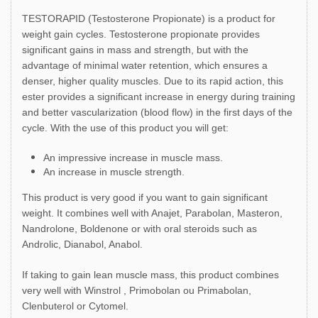
TESTORAPID (Testosterone Propionate) is a product for
weight gain cycles. Testosterone propionate provides
significant gains in mass and strength, but with the
advantage of minimal water retention, which ensures a
denser, higher quality muscles. Due to its rapid action, this
ester provides a significant increase in energy during training
and better vascularization (blood flow) in the first days of the
cycle. With the use of this product you will get:
An impressive increase in muscle mass.
An increase in muscle strength.
This product is very good if you want to gain significant
weight. It combines well with Anajet, Parabolan, Masteron,
Nandrolone, Boldenone or with oral steroids such as
Androlic, Dianabol, Anabol.
If taking to gain lean muscle mass, this product combines
very well with Winstrol , Primobolan ou Primabolan,
Clenbuterol or Cytomel.