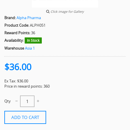
Click image for Gallery
Brand:
Alpha Pharma
Product Code:
ALPH051
Reward Points:
36
Availability:
In Stock
Warehouse
Asia 1
$36.00
Ex Tax: $36.00
Price in reward points: 360
Qty
ADD TO CART