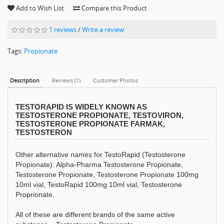
Add to Wish List
Compare this Product
1 reviews
/
Write a review
Tags:
Propionate
Description
Reviews (1)
Customer Photos
TESTORAPID IS WIDELY KNOWN AS
TESTOSTERONE PROPIONATE, TESTOVIRON,
TESTOSTERONE PROPIONATE FARMAK,
TESTOSTERON
Other alternative names for TestoRapid (Testosterone
Propionate): Alpha-Pharma Testosterone Propionate,
Testosterone Propionate, Testosterone Propionate 100mg
10ml vial, TestoRapid 100mg 10ml vial, Testosterone
Proprionate.
All of these are different brands of the same active