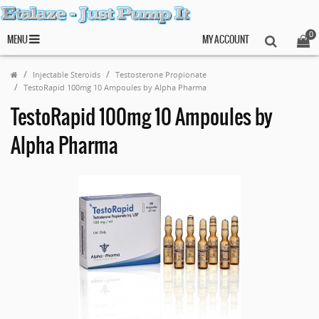
0
MENU
MY ACCOUNT
Injectable Steroids
Testosterone Propionate
TestoRapid 100mg 10 Ampoules by Alpha Pharma
TestoRapid 100mg 10 Ampoules by
Alpha Pharma