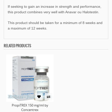
If seeking to gain an increase in strength and performance,
this product combines very well with Anavar ou Halotestin.
This product should be taken for a minimum of 8 weeks and
a maximum of 12 weeks.
RELATED PRODUCTS
PropiTREX 150 mg/ml by
Concentrex