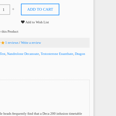
ADD TO CART
Add to Wish List
this Product
1 reviews
/
Write a review
Test
,
Nandrolone Decanoate
,
Testosterone Enanthate
,
Dragon
e heads frequently find that a Deca 200 infusion timetable