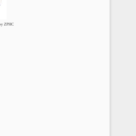
 by ZPHC