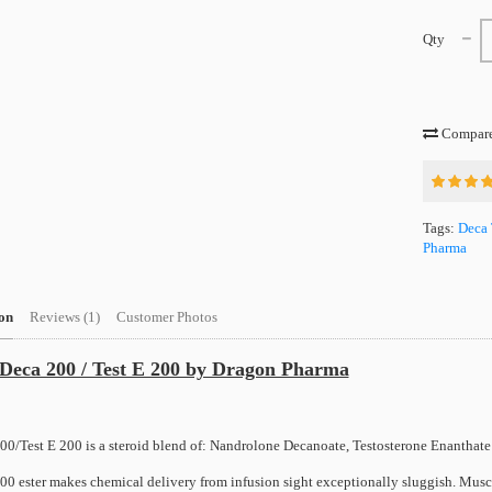
Qty
Compare 
Tags:
Deca 
Pharma
on
Reviews (1)
Customer Photos
Deca 200 / Test E 200 by Dragon Pharma
00/Test E 200 is a steroid blend of: Nandrolone Decanoate, Testosterone Enanthate
00 ester makes chemical delivery from infusion sight exceptionally sluggish. Muscl