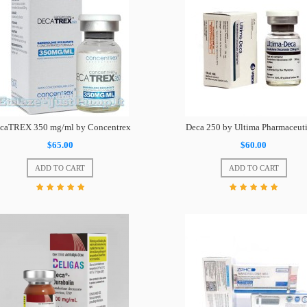
caTREX 350 mg/ml by Concentrex
Deca 250 by Ultima Pharmaceuti
$65.00
$60.00
ADD TO CART
ADD TO CART