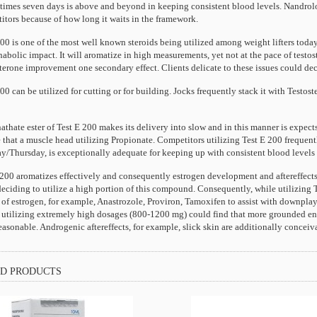
 times seven days is above and beyond in keeping consistent blood levels. Nandrolo
itors because of how long it waits in the framework.
00 is one of the most well known steroids being utilized among weight lifters toda
abolic impact. It will aromatize in high measurements, yet not at the pace of testo
terone improvement one secondary effect. Clients delicate to these issues could dec
00 can be utilized for cutting or for building. Jocks frequently stack it with Testo
thate ester of Test E 200 makes its delivery into slow and in this manner is expects
 that a muscle head utilizing Propionate. Competitors utilizing Test E 200 frequentl
/Thursday, is exceptionally adequate for keeping up with consistent blood levels 
200 aromatizes effectively and consequently estrogen development and aftereffects ca
eciding to utilize a high portion of this compound. Consequently, while utilizing T
f estrogen, for example, Anastrozole, Proviron, Tamoxifen to assist with downplayin
s utilizing extremely high dosages (800-1200 mg) could find that more grounded en
easonable. Androgenic aftereffects, for example, slick skin are additionally conce
D PRODUCTS