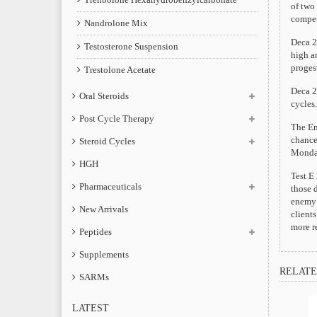
of two
compet
Nandrolone Mix
Deca 2
Testosterone Suspension
high an
proges
Trestolone Acetate
Deca 2
Oral Steroids
cycles.
Post Cycle Therapy
The Ena
chance
Steroid Cycles
Monday
HGH
Test E 
Pharmaceuticals
those d
enemy o
New Arrivals
client
more r
Peptides
Supplements
RELATE
SARMs
LATEST