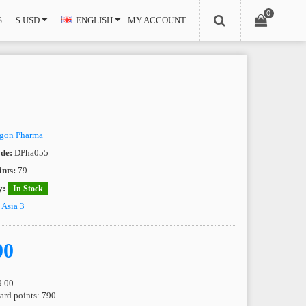
0
S
$ USD
ENGLISH
MY ACCOUNT
gon Pharma
de:
DPha055
nts:
79
y:
In Stock
e
Asia 3
00
9.00
ward points: 790