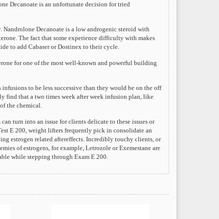
ne Decanoate is an unfortunate decision for tried
y. Nandrolone Decanoate is a low androgenic steroid with
sterone. The fact that some experience difficulty with makes
ide to add Cabaser or Dostinex to their cycle.
sterone for one of the most well-known and powerful building
 infusions to be less successive than they would be on the off
y find that a two times week after week infusion plan, like
of the chemical.
n turn into an issue for clients delicate to these issues or
est E 200, weight lifters frequently pick in consolidate an
g estrogen related aftereffects. Incredibly touchy clients, or
emies of estrogens, for example, Letrozole or Exemestane are
ivable while stepping through Exam E 200.