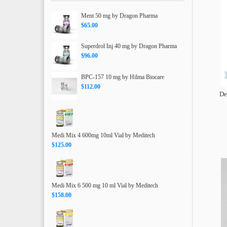
Ment 50 mg by Dragon Pharma
$65.00
Superdrol Inj 40 mg by Dragon Pharma
$96.00
BPC-157 10 mg by Hilma Biocare
$112.00
De
Medi Mix 4 600mg 10ml Vial by Meditech
$125.00
Medi Mix 6 500 mg 10 ml Vial by Meditech
$158.00