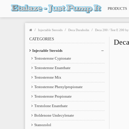
PRODUCTS
Injectable Steroids
Deca Durabolin
Deca 200 / Test E 200 b
CATEGORIES
Deca
Injectable Steroids
Testosterone Cypionate
Testosterone Enanthate
Testosterone Mix
Testosterone Phenylpropionate
Testosterone Propionate
Trestolone Enanthate
Boldenone Undecylenate
Stanozolol