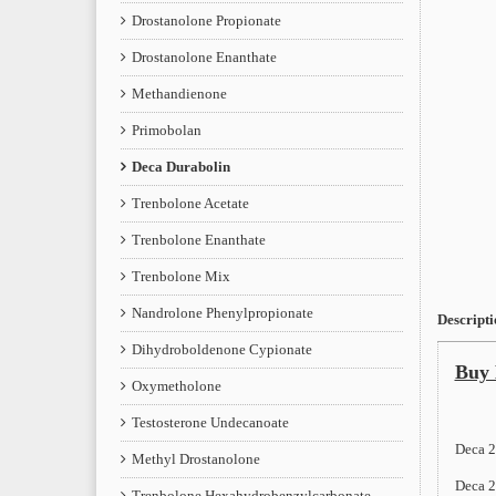
Drostanolone Propionate
Drostanolone Enanthate
Methandienone
Primobolan
Deca Durabolin
Trenbolone Acetate
Trenbolone Enanthate
Trenbolone Mix
Nandrolone Phenylpropionate
Descripti
Dihydroboldenone Cypionate
Buy 
Oxymetholone
Testosterone Undecanoate
Deca 2
Methyl Drostanolone
Deca 2
Trenbolone Hexahydrobenzylcarbonate