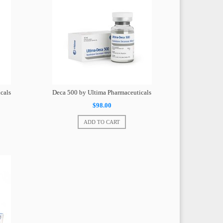
cals
Deca 500 by Ultima Pharmaceuticals
$98.00
ADD TO CART