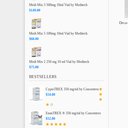
Medi Mix 3 500mg 10ml Vial by Meditech
$149.00
Deca-
Medi Mix 5 100mg 10ml Vial by Meditech
$68.00
Medi Mix 2 250 mg 10 ml Vial by Meditech
$75.00
BESTSELLERS
CypioTREX 350 mg/ml by Concentrex
$54.00
EnanTREX ® 350 mg/ml by Concentrex
$52.00