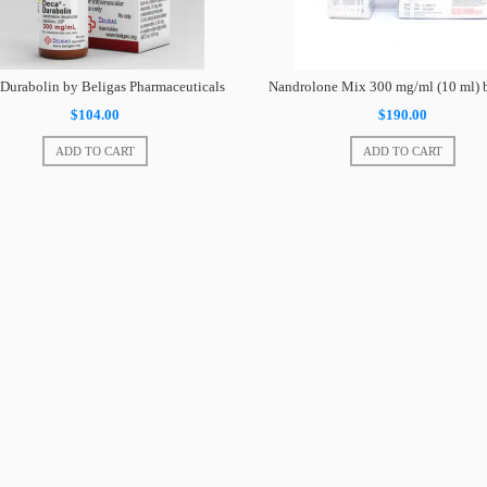
Durabolin by Beligas Pharmaceuticals
Nandrolone Mix 300 mg/ml (10 ml)
$104.00
$190.00
ADD TO CART
ADD TO CART