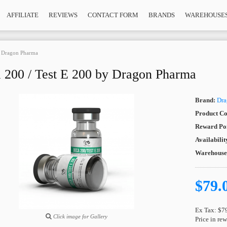
AFFILIATE
REVIEWS
CONTACT FORM
BRANDS
WAREHOUSE
y Dragon Pharma
 200 / Test E 200 by Dragon Pharma
Brand:
Dra
Product Co
Reward Poi
Availabilit
Warehous
$79.
Ex Tax: $7
Click image for Gallery
Price in re