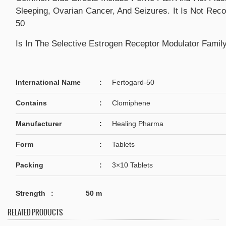
Sleeping, Ovarian Cancer, And Seizures. It Is Not Re
50
Is In The Selective Estrogen Receptor Modulator Famil
International Name
:
Fertogard-50
Contains
:
Clomiphene
Manufacturer
:
Healing Pharma
Form
:
Tablets
Packing
:
3×10 Tablets
Strength
: 50 m
RELATED PRODUCTS