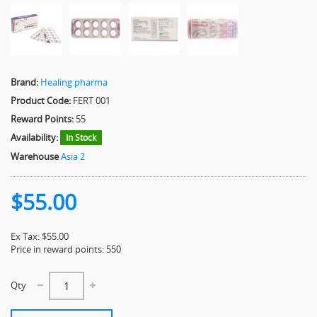
Brand:
Healing pharma
Product Code:
FERT 001
Reward Points:
55
Availability:
In Stock
Warehouse
Asia 2
$55.00
Ex Tax: $55.00
Price in reward points: 550
Qty