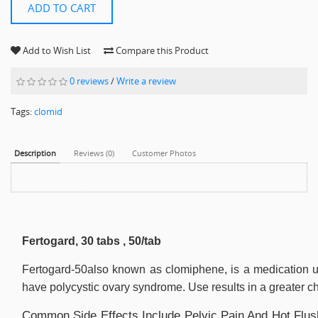
ADD TO CART
Add to Wish List
Compare this Product
0 reviews
/
Write a review
Tags:
clomid
Description
Reviews (0)
Customer Photos
Fertogard, 30 tabs , 50/tab
Fertogard-50also known as clomiphene, is a medication us
have polycystic ovary syndrome. Use results in a greater ch
Common Side Effects Include Pelvic Pain And Hot Flush