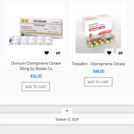
Ovinum Clomiphene Citrate
Terpafen - Clomiphene Citrate
50mg by Biolab Co
$98.00
$56.00
ADD TO CART
ADD TO CART
Etalaze Ⓒ 2026