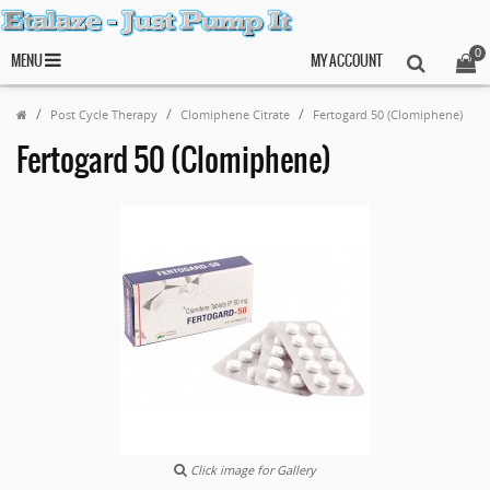
0
MENU
MY ACCOUNT
Post Cycle Therapy
Clomiphene Citrate
Fertogard 50 (Clomiphene)
Fertogard 50 (Clomiphene)
Click image for Gallery