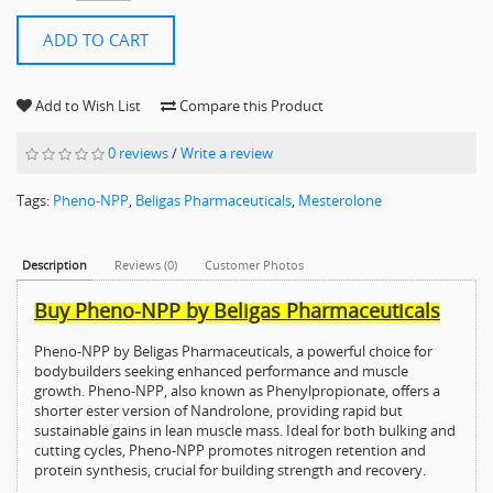
ADD TO CART
Add to Wish List
Compare this Product
0 reviews
/
Write a review
Tags:
Pheno-NPP
,
Beligas Pharmaceuticals
,
Mesterolone
Description
Reviews (0)
Customer Photos
Buy Pheno-NPP by Beligas Pharmaceuticals
Pheno-NPP by Beligas Pharmaceuticals, a powerful choice for
bodybuilders seeking enhanced performance and muscle
growth. Pheno-NPP, also known as Phenylpropionate, offers a
shorter ester version of Nandrolone, providing rapid but
sustainable gains in lean muscle mass. Ideal for both bulking and
cutting cycles, Pheno-NPP promotes nitrogen retention and
protein synthesis, crucial for building strength and recovery.