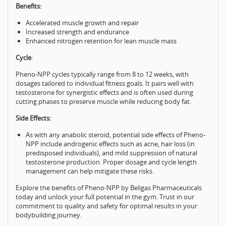
Benefits:
Accelerated muscle growth and repair
Increased strength and endurance
Enhanced nitrogen retention for lean muscle mass
Cycle
:
Pheno-NPP cycles typically range from 8 to 12 weeks, with
dosages tailored to individual fitness goals. It pairs well with
testosterone for synergistic effects and is often used during
cutting phases to preserve muscle while reducing body fat.
Side Effects:
As with any anabolic steroid, potential side effects of Pheno-
NPP include androgenic effects such as acne, hair loss (in
predisposed individuals), and mild suppression of natural
testosterone production. Proper dosage and cycle length
management can help mitigate these risks.
Explore the benefits of Pheno-NPP by Beligas Pharmaceuticals
today and unlock your full potential in the gym. Trust in our
commitment to quality and safety for optimal results in your
bodybuilding journey.