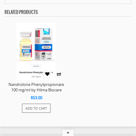
RELATED PRODUCTS
Nandrolone Phenylpropionate
100 mg/ml by Hilma Biocare
$53.00
ADD TO CART