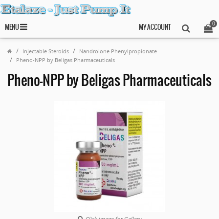
0
MENU
MY ACCOUNT
Injectable Steroids
Nandrolone Phenylpropionate
Pheno-NPP by Beligas Pharmaceuticals
Pheno-NPP by Beligas Pharmaceuticals
Click image for Gallery