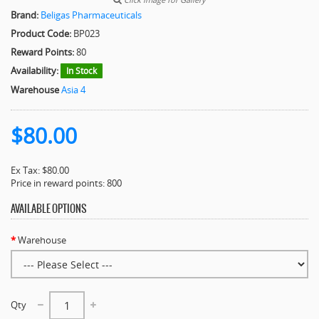
Brand:
Beligas Pharmaceuticals
Product Code:
BP023
Reward Points:
80
Availability:
In Stock
Warehouse
Asia 4
$80.00
Ex Tax: $80.00
Price in reward points: 800
AVAILABLE OPTIONS
Warehouse
Qty