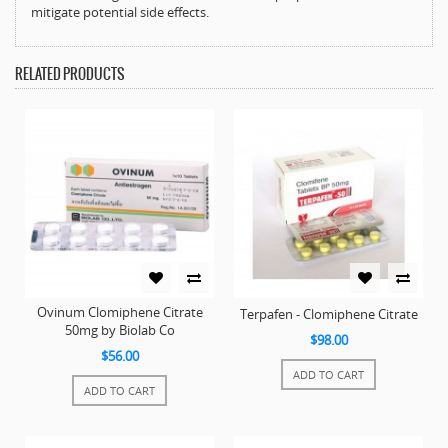
mitigate potential side effects.
RELATED PRODUCTS
Ovinum Clomiphene Citrate
Terpafen - Clomiphene Citrate
50mg by Biolab Co
$98.00
$56.00
ADD TO CART
ADD TO CART