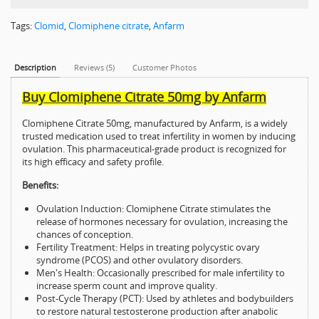
Tags:
Clomid
,
Clomiphene citrate
,
Anfarm
Description
Reviews (5)
Customer Photos
Buy Clomiphene Citrate 50mg by Anfarm
Clomiphene Citrate 50mg, manufactured by Anfarm, is a widely
trusted medication used to treat infertility in women by inducing
ovulation. This pharmaceutical-grade product is recognized for
its high efficacy and safety profile.
Benefits:
Ovulation Induction: Clomiphene Citrate stimulates the
release of hormones necessary for ovulation, increasing the
chances of conception.
Fertility Treatment: Helps in treating polycystic ovary
syndrome (PCOS) and other ovulatory disorders.
Men's Health: Occasionally prescribed for male infertility to
increase sperm count and improve quality.
Post-Cycle Therapy (PCT): Used by athletes and bodybuilders
to restore natural testosterone production after anabolic