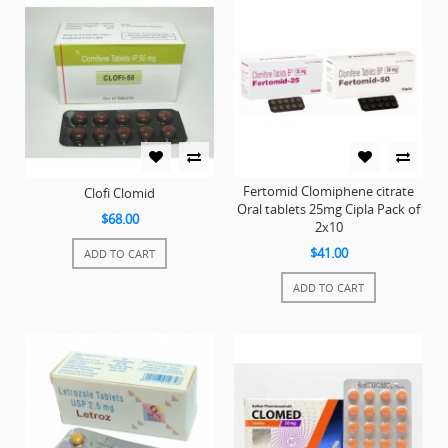
Fertomid Clomiphene citrate
Clofi Clomid
Oral tablets 25mg Cipla Pack of
$68.00
2x10
$41.00
ADD TO CART
ADD TO CART