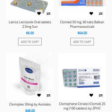
Letroz Letrozole Oral tablets
Clomed 50 mg, 60 tabs Balkan
2.5mg Sun
Pharmaceuticals
$6.00
$64.00
ADD TO CART
ADD TO CART
Clomiphene Citrate (Clomid) 25
Clomiplex 50mg by Axiolabs
mg (100 tablets) by ZPHC
$48.00