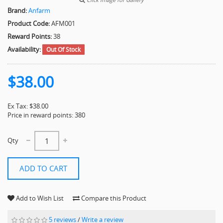
Brand:
Anfarm
Product Code:
AFM001
Reward Points:
38
Availability:
Out Of Stock
$38.00
Ex Tax: $38.00
Price in reward points: 380
Qty
ADD TO CART
Add to Wish List
Compare this Product
5 reviews
/
Write a review