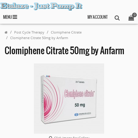
0
MENU
MY ACCOUNT
Post Cycle Therapy
Clomiphene Citrate
Clomiphene Citrate 50mg by Anfarm
Clomiphene Citrate 50mg by Anfarm
Click image for Gallery