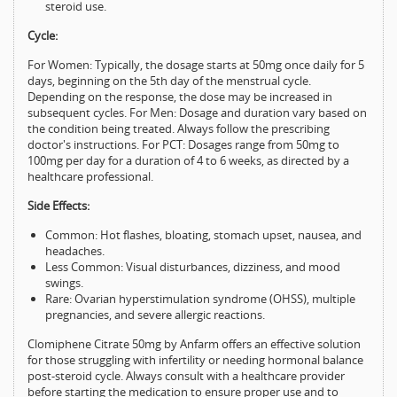
steroid use.
Cycle:
For Women: Typically, the dosage starts at 50mg once daily for 5
days, beginning on the 5th day of the menstrual cycle.
Depending on the response, the dose may be increased in
subsequent cycles. For Men: Dosage and duration vary based on
the condition being treated. Always follow the prescribing
doctor's instructions. For PCT: Dosages range from 50mg to
100mg per day for a duration of 4 to 6 weeks, as directed by a
healthcare professional.
Side Effects:
Common: Hot flashes, bloating, stomach upset, nausea, and
headaches.
Less Common: Visual disturbances, dizziness, and mood
swings.
Rare: Ovarian hyperstimulation syndrome (OHSS), multiple
pregnancies, and severe allergic reactions.
Clomiphene Citrate 50mg by Anfarm offers an effective solution
for those struggling with infertility or needing hormonal balance
post-steroid cycle. Always consult with a healthcare provider
before starting the medication to ensure proper use and to