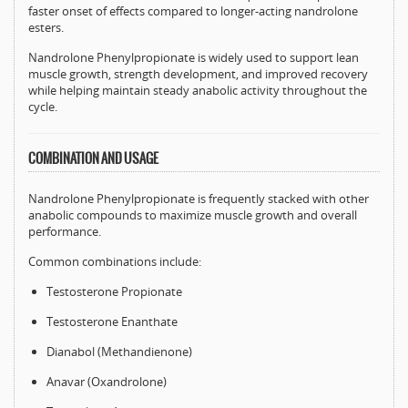
faster onset of effects compared to longer-acting nandrolone
esters.
Nandrolone Phenylpropionate is widely used to support lean
muscle growth, strength development, and improved recovery
while helping maintain steady anabolic activity throughout the
cycle.
COMBINATION AND USAGE
Nandrolone Phenylpropionate is frequently stacked with other
anabolic compounds to maximize muscle growth and overall
performance.
Common combinations include:
Testosterone Propionate
Testosterone Enanthate
Dianabol (Methandienone)
Anavar (Oxandrolone)