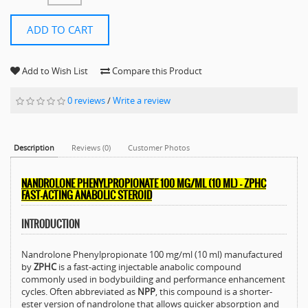
ADD TO CART
Add to Wish List
Compare this Product
0 reviews
/
Write a review
Description
Reviews (0)
Customer Photos
NANDROLONE PHENYLPROPIONATE 100 MG/ML (10 ML) – ZPHC
FAST-ACTING ANABOLIC STEROID
INTRODUCTION
Nandrolone Phenylpropionate 100 mg/ml (10 ml) manufactured
by
ZPHC
is a fast-acting injectable anabolic compound
commonly used in bodybuilding and performance enhancement
cycles. Often abbreviated as
NPP
, this compound is a shorter-
ester version of nandrolone that allows quicker absorption and