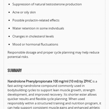
Suppression of natural testosterone production
Acne or oily skin
Possible prolactin-related effects
Water retention in some individuals
Changes in cholesterol levels
Mood or hormonal fluctuations
Responsible dosage and proper cycle planning may help reduce
potential risks.
SUMMARY
Nandrolone Phenylpropionate 100 mg/ml (10 ml) by ZPHC
is a
fast-acting nandrolone compound commonly used in
bodybuilding cycles to support lean muscle growth, strength
development, and improved recovery. Its shorter ester allows
quicker results and flexible cycle planning. When used
responsibly within a structured training and nutrition program, it
can help support consistent muscle gains and enhanced athletic