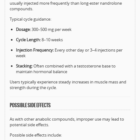
usually injected more frequently than long-ester nandrolone
compounds.
Typical cycle guidance:
Dosage:
300–500 mg per week
Cycle Length:
8–10 weeks
Injection Frequency:
Every other day or 3–4 injections per
week
Stacking:
Often combined with a testosterone base to
maintain hormonal balance
Users typically experience steady increases in muscle mass and
strength during the cycle.
POSSIBLE SIDE EFFECTS
As with other anabolic compounds, improper use may lead to
potential side effects.
Possible side effects include: