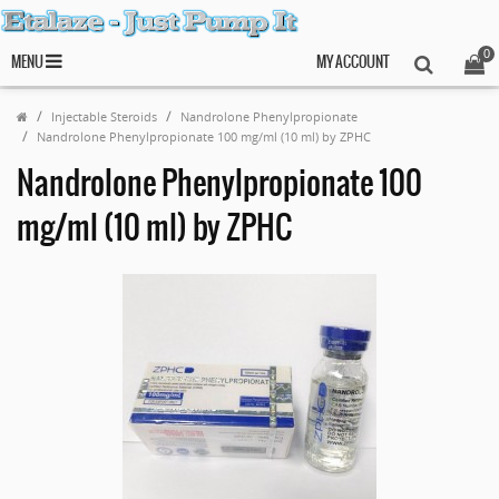
0
MENU
MY ACCOUNT
Injectable Steroids
Nandrolone Phenylpropionate
Nandrolone Phenylpropionate 100 mg/ml (10 ml) by ZPHC
Nandrolone Phenylpropionate 100
mg/ml (10 ml) by ZPHC