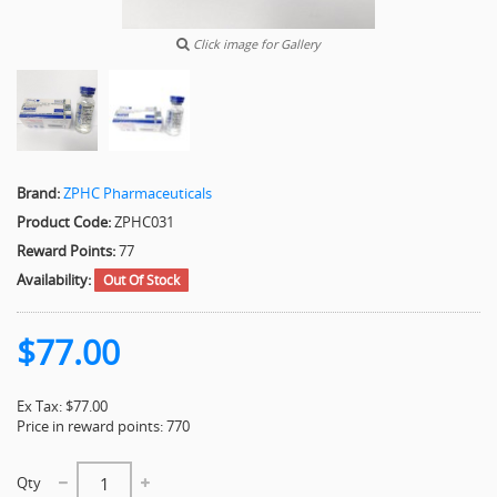
Click image for Gallery
Brand:
ZPHC Pharmaceuticals
Product Code:
ZPHC031
Reward Points:
77
Availability:
Out Of Stock
$77.00
Ex Tax: $77.00
Price in reward points: 770
Qty