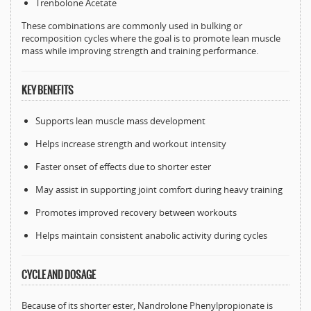
Trenbolone Acetate
These combinations are commonly used in bulking or
recomposition cycles where the goal is to promote lean muscle
mass while improving strength and training performance.
KEY BENEFITS
Supports lean muscle mass development
Helps increase strength and workout intensity
Faster onset of effects due to shorter ester
May assist in supporting joint comfort during heavy training
Promotes improved recovery between workouts
Helps maintain consistent anabolic activity during cycles
CYCLE AND DOSAGE
Because of its shorter ester, Nandrolone Phenylpropionate is