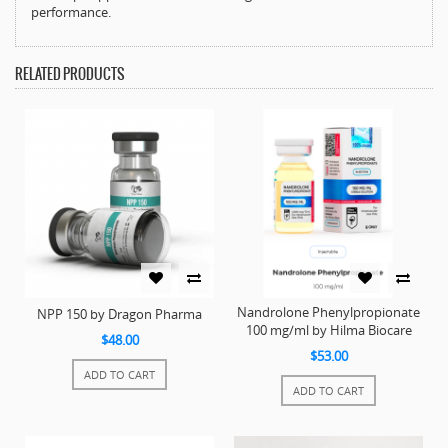
performance.
RELATED PRODUCTS
Nandrolone Phenylpropionate
NPP 150 by Dragon Pharma
100 mg/ml by Hilma Biocare
$48.00
$53.00
ADD TO CART
ADD TO CART