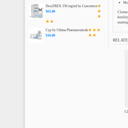
Moo
DecaTREX 350 mg/ml by Concentrex
$65.00
Clomed
fertili
starti
Cyp by Ultima Pharmaceuticals
$56.00
RELATE
Cl