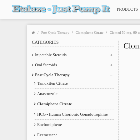
PRODUCTS
Post Cycle Therapy
Clomiphene Citrate
Clomed 50 mg, 60 ta
CATEGORIES
Clom
Injectable Steroids
Oral Steroids
Post Cycle Therapy
Tamoxifen Citrate
Anastrozole
Clomiphene Citrate
HCG - Human Chorionic Gonadotrophine
Enclomiphene
Exemestane