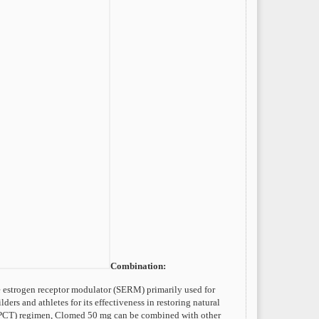
Combination:
e estrogen receptor modulator (SERM) primarily used for
ers and athletes for its effectiveness in restoring natural
y (PCT) regimen, Clomed 50 mg can be combined with other