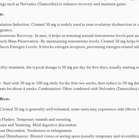
ugs such as Nolvadex (Tamoxifen) to enhance recovery and maintain gains.
ts:
lation Induction: Clomed 50 mg is widely used to treat ovulatory dysfunction in wo
egnancy.
tosterone Recovery: In men, it helps in restoring natural testosterone levels post a
cle Mass Preservation: By maintaining testosterone levels, Clomed 50 mg helps bod
uces Estrogen Levels: It blocks estrogen receptors, preventing estrogen-related sid
tility treatment, the typical dosage is 50 mg per day for five days, usually starting
: Start with 50 mg to 100 mg daily for the first two weeks, then reduce to 50 mg da
lasts for about 4 weeks. Combination: Often combined with Nolvadex (Tamoxifen) at
fects:
Clomed 50 mg is generally well-tolerated, some users may experience side effects.
 Flashes: Temporary warmth and sweating.
sea and Vomiting: Mild digestive discomfort.
ast Discomfort: Tenderness or enlargement.
ual Disturbances: Blurred vision or seeing spots (usually temporary and reversible)