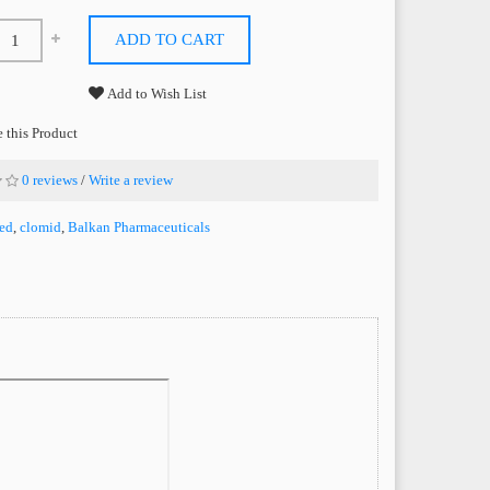
ADD TO CART
Add to Wish List
this Product
0 reviews
/
Write a review
ed
,
clomid
,
Balkan Pharmaceuticals