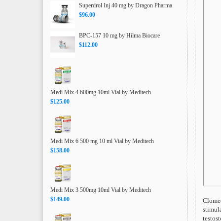
Superdrol Inj 40 mg by Dragon Pharma
$96.00
BPC-157 10 mg by Hilma Biocare
$112.00
Medi Mix 4 600mg 10ml Vial by Meditech
$125.00
Medi Mix 6 500 mg 10 ml Vial by Meditech
$158.00
Medi Mix 3 500mg 10ml Vial by Meditech
$149.00
Clomed
stimula
testos