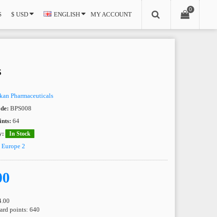
0
S
$ USD
ENGLISH
MY ACCOUNT
s
kan Pharmaceuticals
de:
BPS008
nts:
64
y:
In Stock
e
Europe 2
00
4.00
ward points: 640