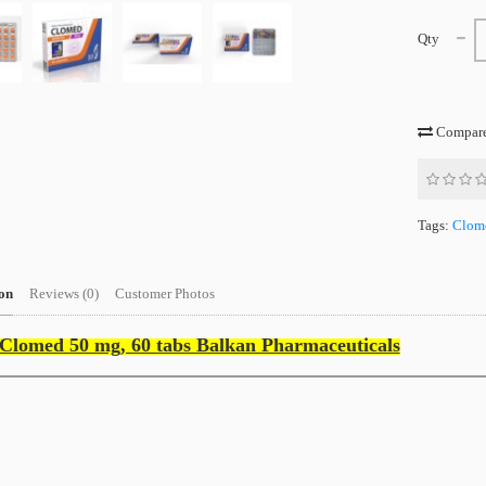
Qty
Compare 
Tags:
Clom
on
Reviews (0)
Customer Photos
Clomed 50 mg, 60 tabs Balkan Pharmaceuticals