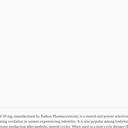
 50 mg, manufactured by Balkan Pharmaceuticals, is a trusted and potent selectiv
ting ovulation in women experiencing infertility. It is also popular among bodybuild
terone production after anabolic steroid cycles. When used in a post-cycle therap