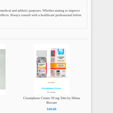
 medical and athletic purposes. Whether aiming to improve
 effects. Always consult with a healthcare professional before
Clomiphene Citrate 50 mg Tabs by Hilma
Biocare
$49.00