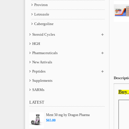
Proviron
Letrozole
Cabergoline
Steroid Cycles
HGH
Pharmaceuticals
New Arrivals
Peptides
Descripti
Supplements
SARMs
Buy 
LATEST
Ment 50 mg by Dragon Pharma
$65.00