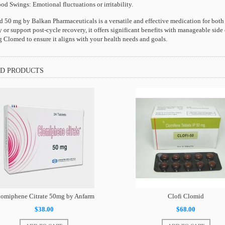
d Swings: Emotional fluctuations or irritability.
 50 mg by Balkan Pharmaceuticals is a versatile and effective medication for both
ty or support post-cycle recovery, it offers significant benefits with manageable side
ng Clomed to ensure it aligns with your health needs and goals.
D PRODUCTS
omiphene Citrate 50mg by Anfarm
Clofi Clomid
$38.00
$68.00