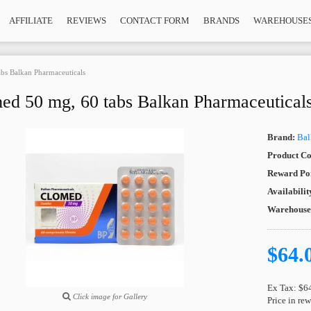
AFFILIATE
REVIEWS
CONTACT FORM
BRANDS
WAREHOUSE
bs Balkan Pharmaceuticals
ed 50 mg, 60 tabs Balkan Pharmaceutical
Brand:
Bal
Product Co
Reward Poi
Availabilit
Warehous
$64.
Ex Tax: $6
Click image for Gallery
Price in re