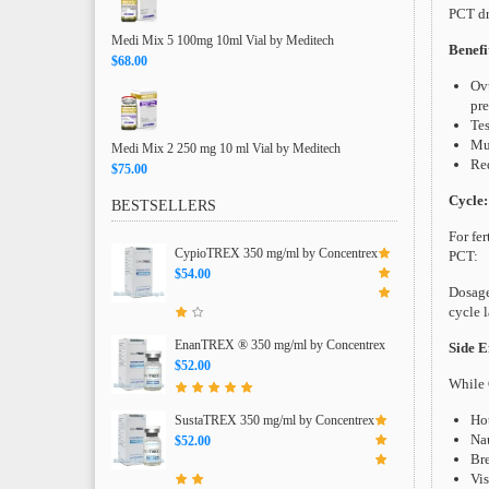
PCT dr
Medi Mix 5 100mg 10ml Vial by Meditech
Benefi
$68.00
Ovu
pr
Tes
Mus
Medi Mix 2 250 mg 10 ml Vial by Meditech
Red
$75.00
Cycle:
BESTSELLERS
For fer
CypioTREX 350 mg/ml by Concentrex
PCT:
$54.00
Dosage
cycle 
EnanTREX ® 350 mg/ml by Concentrex
Side Ef
$52.00
While 
Hot
SustaTREX 350 mg/ml by Concentrex
Nau
$52.00
Bre
Vis