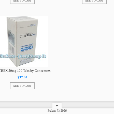
ADD TO CART
ADD TO CART
TREX 50mg 100 Tabs by Concentrex
$37.00
ADD TO CART
Etalaze Ⓒ 2026