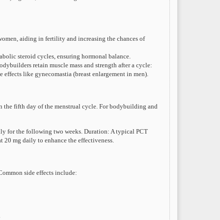
men, aiding in fertility and increasing the chances of
nabolic steroid cycles, ensuring hormonal balance.
ybuilders retain muscle mass and strength after a cycle:
e effects like gynecomastia (breast enlargement in men).
 on the fifth day of the menstrual cycle. For bodybuilding and
ily for the following two weeks. Duration: A typical PCT
 20 mg daily to enhance the effectiveness.
 Common side effects include:
.