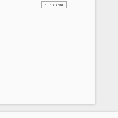
ADD TO CART